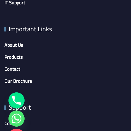
IT Support
Important Links
About Us
Products
Contact
Our Brochure
Support
Contact