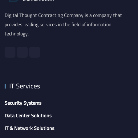
Digital Thought Contracting Company is a company that
provides leading services in the field of information
technology.
IT Services
Security Systems
Data Center Solutions
IT & Network Solutions