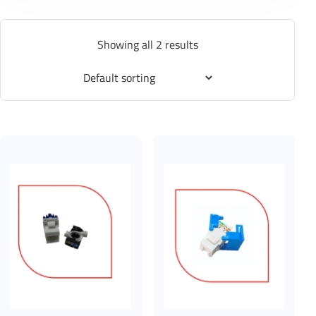
Showing all 2 results