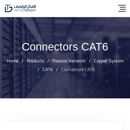
Skip
to
content
Connectors CAT6
Home
/
Products
/
Passive Network
/
Copper System
/
CAT6
/
Connectors CAT6