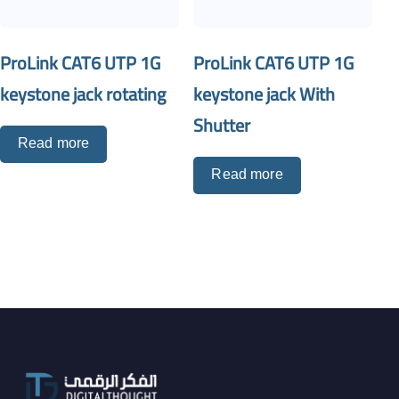
ProLink CAT6 UTP 1G
ProLink CAT6 UTP 1G
keystone jack rotating
keystone jack With
Shutter
Read more
Read more