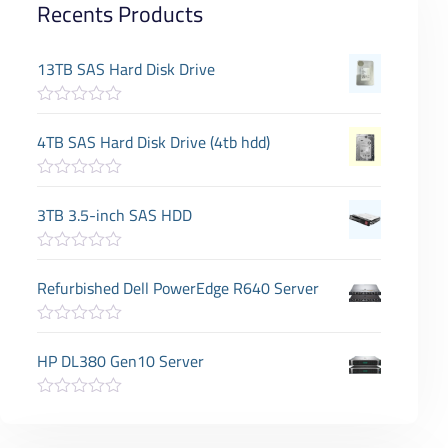
Recents Products
13TB SAS Hard Disk Drive
R
a
4TB SAS Hard Disk Drive (4tb hdd)
t
e
d
R
0
a
3TB 3.5-inch SAS HDD
o
t
u
e
t
d
o
R
0
f
a
Refurbished Dell PowerEdge R640 Server
o
5
t
u
e
t
d
o
R
0
f
a
HP DL380 Gen10 Server
o
5
t
u
e
t
d
o
R
0
f
a
o
5
t
u