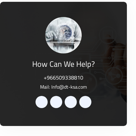
e
t
d
o
0
f
o
5
u
t
o
f
5
How Can We Help?
+966509338810
Mail:
Info@dt-ksa.com