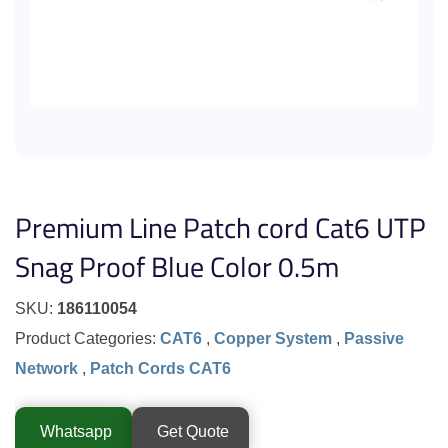
Premium Line Patch cord Cat6 UTP
Snag Proof Blue Color 0.5m
SKU:
186110054
Product Categories:
CAT6
,
Copper System
,
Passive
Network
,
Patch Cords CAT6
Whatsapp
Get Quote