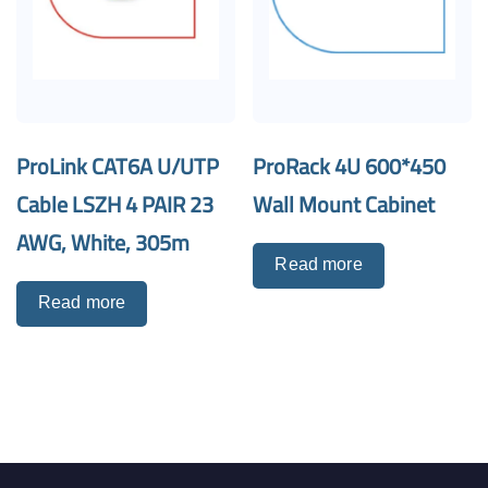
ProLink CAT6A U/UTP
ProRack 4U 600*450
Cable LSZH 4 PAIR 23
Wall Mount Cabinet
AWG, White, 305m
Read more
Read more