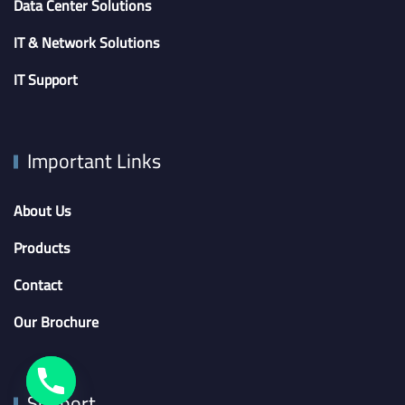
Data Center Solutions
IT & Network Solutions
IT Support
Important Links
About Us
Products
Contact
Our Brochure
Support