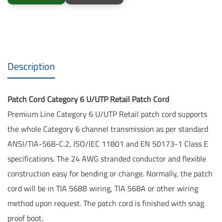
Description
Patch Cord Category 6 U/UTP Retail Patch Cord
Premium Line Category 6 U/UTP Retail patch cord supports
the whole Category 6 channel transmission as per standard
ANSI/TIA-568-C.2, ISO/IEC 11801 and EN 50173-1 Class E
specifications. The 24 AWG stranded conductor and flexible
construction easy for bending or change. Normally, the patch
cord will be in TIA 568B wiring, TIA 568A or other wiring
method upon request. The patch cord is finished with snag
proof boot.