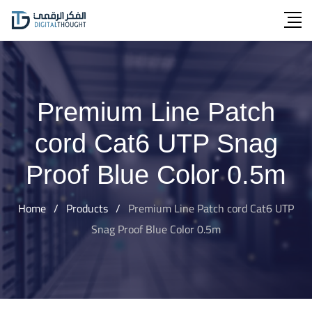
Skip
to
content
Premium Line Patch
cord Cat6 UTP Snag
Proof Blue Color 0.5m
Home
/
Products
/
Premium Line Patch cord Cat6 UTP
Snag Proof Blue Color 0.5m