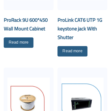
ProRack 9U 600*450
ProLink CAT6 UTP 1G
Wall Mount Cabinet
keystone jack With
Shutter
Read more
Read more