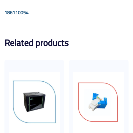
186110054
Related products