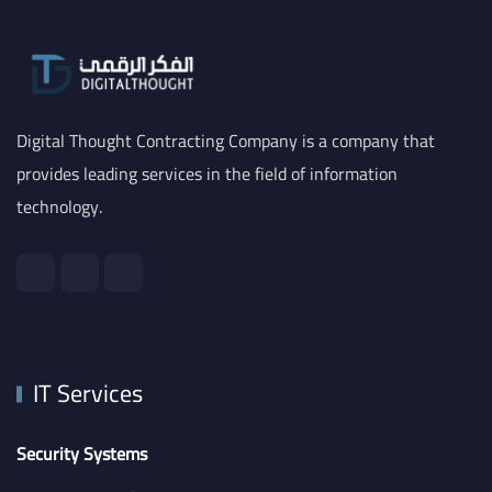
Digital Thought Contracting Company is a company that
provides leading services in the field of information
technology.
IT Services
Security Systems