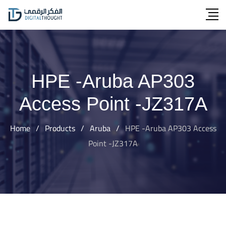
Skip
to
content
HPE -Aruba AP303
Access Point -JZ317A
Home
/
Products
/
Aruba
/
HPE -Aruba AP303 Access
Point -JZ317A