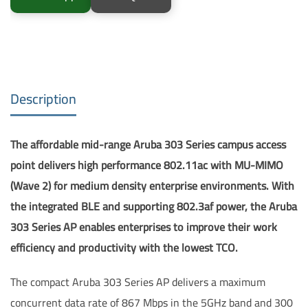
Description
The affordable mid-range Aruba 303 Series campus access
point delivers high performance 802.11ac with MU-MIMO
(Wave 2) for medium density enterprise environments. With
the integrated BLE and supporting 802.3af power, the Aruba
303 Series AP enables enterprises to improve their work
efficiency and productivity with the lowest TCO.
The compact Aruba 303 Series AP delivers a maximum
concurrent data rate of 867 Mbps in the 5GHz band and 300