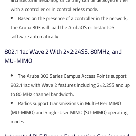
architectural flexibility, since they can be deployed either
with a controller or in controllerless mode.
Based on the presence of a controller in the network,
the Aruba 303 will load the ArubaOS or InstantOS
software automatically.
802.11ac Wave 2 With 2×2:24SS, 80MHz, and
MU-MIMO
The Aruba 303 Series Campus Access Points support
802.11ac with Wave 2 features including 2×2:2SS and up
to 80 MHz channel bandwidth.
Radios support transmissions in Multi-User MIMO
(MU-MIMO) and Single-User MIMO (SU-MIMO) operating
modes.