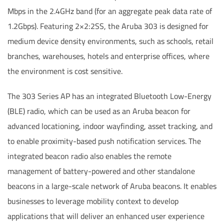
Mbps in the 2.4GHz band (for an aggregate peak data rate of
1.2Gbps). Featuring 2×2:2SS, the Aruba 303 is designed for
medium device density environments, such as schools, retail
branches, warehouses, hotels and enterprise offices, where
the environment is cost sensitive.
The 303 Series AP has an integrated Bluetooth Low-Energy
(BLE) radio, which can be used as an Aruba beacon for
advanced locationing, indoor wayfinding, asset tracking, and
to enable proximity-based push notification services. The
integrated beacon radio also enables the remote
management of battery-powered and other standalone
beacons in a large-scale network of Aruba beacons. It enables
businesses to leverage mobility context to develop
applications that will deliver an enhanced user experience