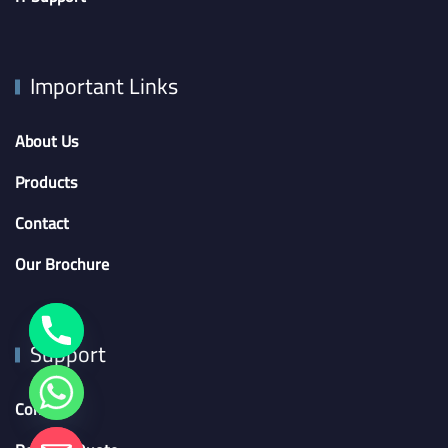
Important Links
About Us
Products
Contact
Our Brochure
Support
Contact
chaty