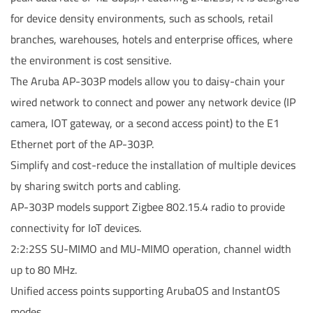
for device density environments, such as schools, retail
branches, warehouses, hotels and enterprise offices, where
the environment is cost sensitive.
The Aruba AP-303P models allow you to daisy-chain your
wired network to connect and power any network device (IP
camera, IOT gateway, or a second access point) to the E1
Ethernet port of the AP-303P.
Simplify and cost-reduce the installation of multiple devices
by sharing switch ports and cabling.
AP-303P models support Zigbee 802.15.4 radio to provide
connectivity for IoT devices.
2:2:2SS SU-MIMO and MU-MIMO operation, channel width
up to 80 MHz.
Unified access points supporting ArubaOS and InstantOS
modes.