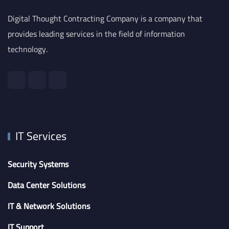
Digital Thought Contracting Company is a company that
provides leading services in the field of information
technology.
IT Services
Security Systems
Data Center Solutions
IT & Network Solutions
IT Support