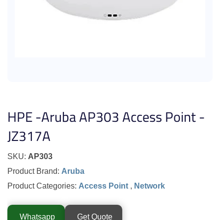
HPE -Aruba AP303 Access Point -
JZ317A
SKU:
AP303
Product Brand:
Aruba
Product Categories:
Access Point
,
Network
Whatsapp
Get Quote