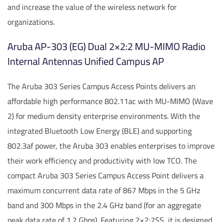
and increase the value of the wireless network for
organizations.
Aruba AP-303 (EG) Dual 2×2:2 MU-MIMO Radio
Internal Antennas Unified Campus AP
The Aruba 303 Series Campus Access Points delivers an
affordable high performance 802.11ac with MU-MIMO (Wave
2) for medium density enterprise environments. With the
integrated Bluetooth Low Energy (BLE) and supporting
802.3af power, the Aruba 303 enables enterprises to improve
their work efficiency and productivity with low TCO. The
compact Aruba 303 Series Campus Access Point delivers a
maximum concurrent data rate of 867 Mbps in the 5 GHz
band and 300 Mbps in the 2.4 GHz band (for an aggregate
peak data rate of 1.2 Gbps). Featuring 2×2:2SS, it is designed