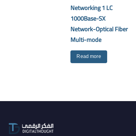
Networking 1 LC
1000Base-SX
Network-Optical Fiber
Multi-mode
Read more