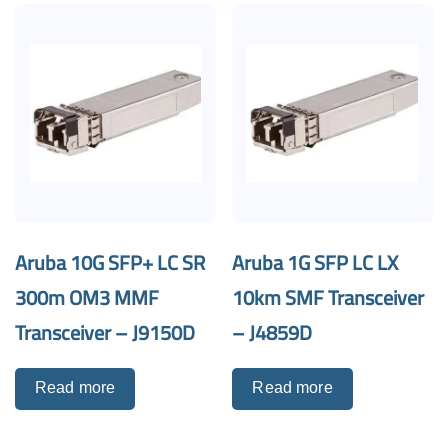
Aruba 10G SFP+ LC SR
Aruba 1G SFP LC LX
300m OM3 MMF
10km SMF Transceiver
Transceiver – J9150D
– J4859D
Read more
Read more