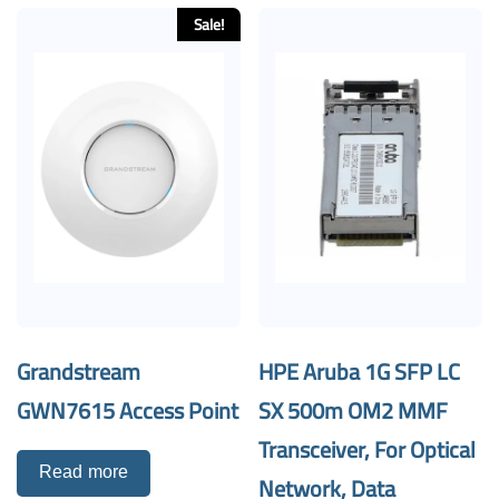
Sale!
Grandstream
HPE Aruba 1G SFP LC
GWN7615 Access Point
SX 500m OM2 MMF
Transceiver, For Optical
Read more
Network, Data