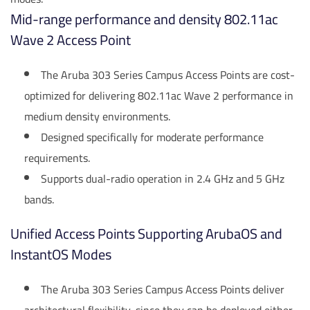
Mid-range performance and density 802.11ac
Wave 2 Access Point
The Aruba 303 Series Campus Access Points are cost-
optimized for delivering 802.11ac Wave 2 performance in
medium density environments.
Designed specifically for moderate performance
requirements.
Supports dual-radio operation in 2.4 GHz and 5 GHz
bands.
Unified Access Points Supporting ArubaOS and
InstantOS Modes
The Aruba 303 Series Campus Access Points deliver