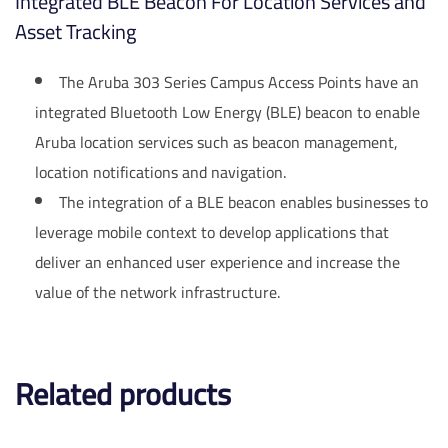
Integrated BLE Beacon For Location Services and
Asset Tracking
The Aruba 303 Series Campus Access Points have an
integrated Bluetooth Low Energy (BLE) beacon to enable
Aruba location services such as beacon management,
location notifications and navigation.
The integration of a BLE beacon enables businesses to
leverage mobile context to develop applications that
deliver an enhanced user experience and increase the
value of the network infrastructure.
Related products