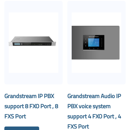
Grandstream IP PBX
Grandstream Audio IP
support 8 FXO Port , 8
PBX voice system
FXS Port
support 4 FXO Port , 4
FXS Port