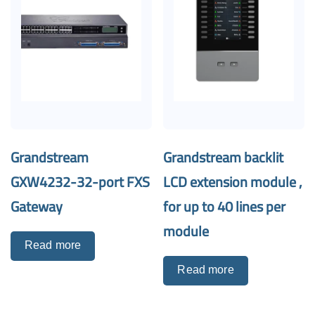
Grandstream
Grandstream backlit
GXW4232-32-port FXS
LCD extension module ,
Gateway
for up to 40 lines per
module
Read more
Read more