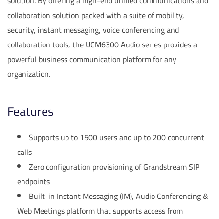
solution. By offering a high-end unified communications and
collaboration solution packed with a suite of mobility,
security, instant messaging, voice conferencing and
collaboration tools, the UCM6300 Audio series provides a
powerful business communication platform for any
organization.
Features
Supports up to 1500 users and up to 200 concurrent
calls
Zero configuration provisioning of Grandstream SIP
endpoints
Built-in Instant Messaging (IM), Audio Conferencing &
Web Meetings platform that supports access from