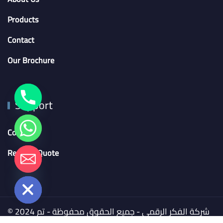
Products
Contact
Our Brochure
Support
Contact
Request Quote
chaty
Hide
© 2024 شركة الفكر الرقمي - جميع الحقوق محفوظة - تم