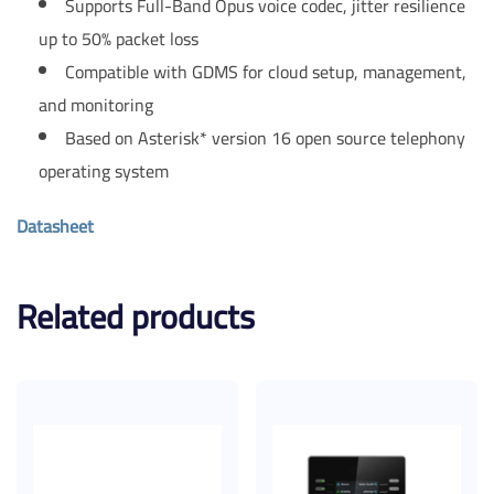
Supports Full-Band Opus voice codec, jitter resilience
up to 50% packet loss
Compatible with GDMS for cloud setup, management,
and monitoring
Based on Asterisk* version 16 open source telephony
operating system
Datasheet
Related products