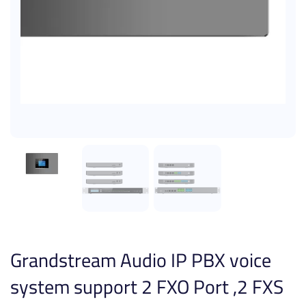
Grandstream Audio IP PBX voice
system support 2 FXO Port ,2 FXS