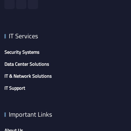
IT Services
Security Systems
Data Center Solutions
IT & Network Solutions
IT Support
Important Links
About Us