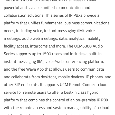
powerful and scalable unified communication and
collaboration solutions. This series of IP PBXs provide a
platform that unifies fundamental business communications
needs, including voice, instant messaging (IM), voice
meetings, audio web meetings, data, analytics, mobility,
facility access, intercoms and more. The UCM6300 Audio
Series supports up to 1500 users and includes a built-in
instant messaging (IM), voice/web conferencing platform,
and the free Wave App that allows users to communicate
and collaborate from desktops, mobile devices, IP phones, and
other SIP endpoints. It supports UCM RemoteConnect cloud
service for remote users to offer a best-in class hybrid
platform that combines the control of an on-premise IP PBX
with the remote access and system manageability of a cloud