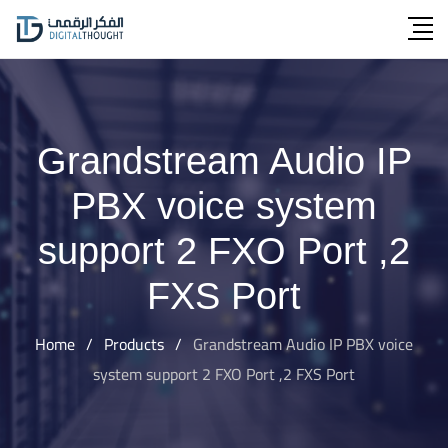
Skip
to
content
Grandstream Audio IP
PBX voice system
support 2 FXO Port ,2
FXS Port
Home
/
Products
/
Grandstream Audio IP PBX voice
system support 2 FXO Port ,2 FXS Port