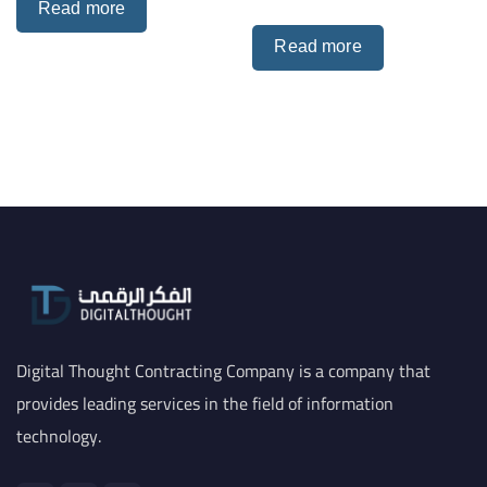
Read more
Read more
Digital Thought Contracting Company is a company that
provides leading services in the field of information
technology.