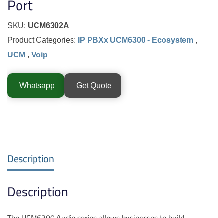
Port
SKU:
UCM6302A
Product Categories:
IP PBXx UCM6300 - Ecosystem
,
UCM
,
Voip
Whatsapp
Get Quote
Description
Description
The UCM6300 Audio series allows businesses to build