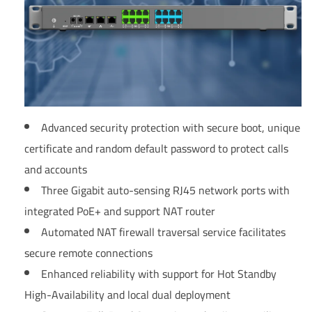
Advanced security protection with secure boot, unique
certificate and random default password to protect calls
and accounts
Three Gigabit auto-sensing RJ45 network ports with
integrated PoE+ and support NAT router
Automated NAT firewall traversal service facilitates
secure remote connections
Enhanced reliability with support for Hot Standby
High-Availability and local dual deployment