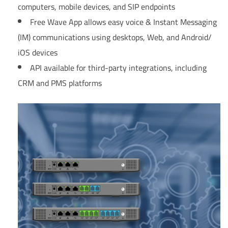
computers, mobile devices, and SIP endpoints
Free Wave App allows easy voice & Instant Messaging
(IM) communications using desktops, Web, and Android/
iOS devices
API available for third-party integrations, including
CRM and PMS platforms