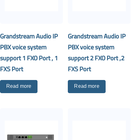
Grandstream Audio IP
Grandstream Audio IP
PBX voice system
PBX voice system
support 1 FXO Port , 1
support 2 FXO Port ,2
FXS Port
FXS Port
Read more
Read more