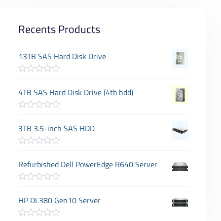
Recents Products
13TB SAS Hard Disk Drive
R
a
4TB SAS Hard Disk Drive (4tb hdd)
t
e
d
R
0
a
3TB 3.5-inch SAS HDD
o
t
u
e
t
d
o
R
0
f
a
Refurbished Dell PowerEdge R640 Server
o
5
t
u
e
t
d
o
R
0
f
a
HP DL380 Gen10 Server
o
5
t
u
e
t
d