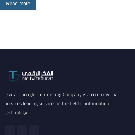
Read more
Digital Thought Contracting Company is a company that
provides leading services in the field of information
technology.