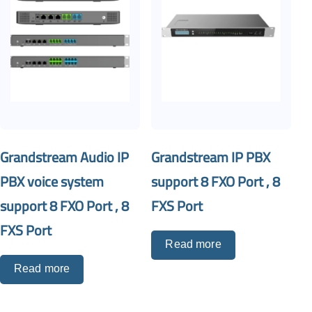
Grandstream Audio IP
Grandstream IP PBX
PBX voice system
support 8 FXO Port , 8
support 8 FXO Port , 8
FXS Port
FXS Port
Read more
Read more