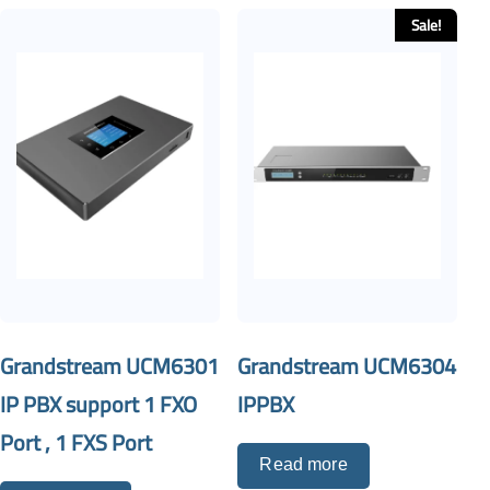
Sale!
Grandstream UCM6301
Grandstream UCM6304
IP PBX support 1 FXO
IPPBX
Port , 1 FXS Port
Read more