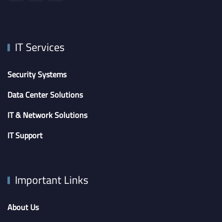
IT Services
Security Systems
Data Center Solutions
IT & Network Solutions
IT Support
Important Links
About Us