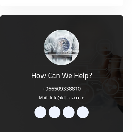
o
R
0
f
a
o
5
t
u
e
t
d
o
0
f
o
5
u
t
o
f
5
How Can We Help?
+966509338810
Mail:
Info@dt-ksa.com