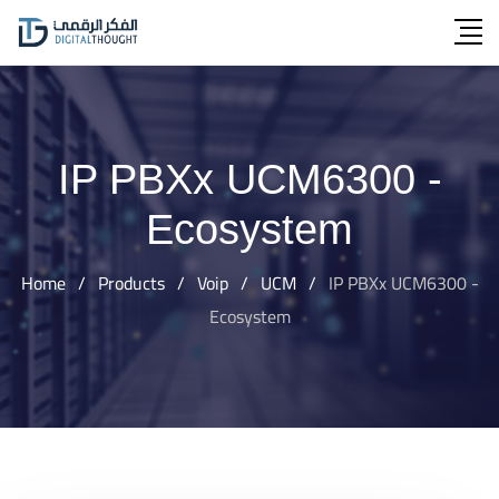
Skip
to
content
IP PBXx UCM6300 -
Ecosystem
Home
/
Products
/
Voip
/
UCM
/
IP PBXx UCM6300 -
Ecosystem