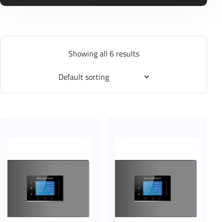
Showing all 6 results