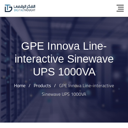
Skip
to
content
GPE Innova Line-
interactive Sinewave
UPS 1000VA
Home
/
Products
/
GPE Innova Line-interactive
Sinewave UPS 1000VA