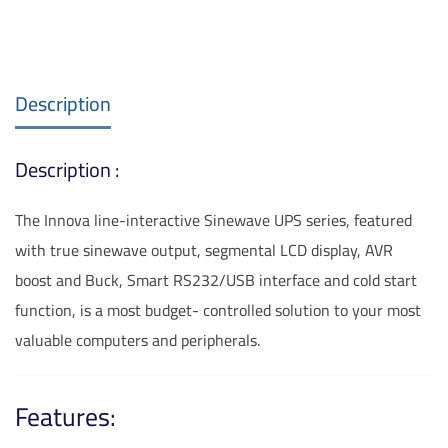
Description
Description :
The Innova line-interactive Sinewave UPS series, featured
with true sinewave output, segmental LCD display, AVR
boost and Buck, Smart RS232/USB interface and cold start
function, is a most budget- controlled solution to your most
valuable computers and peripherals.
Features: