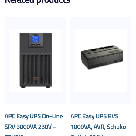
APC Easy UPS On-Line
APC Easy UPS BVS
SRV 3000VA 230V –
1000VA, AVR, Schuko