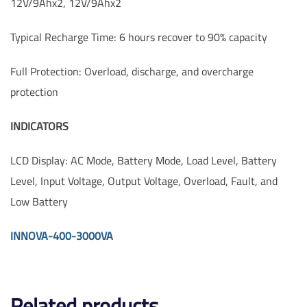
12V/9Ahx2, 12V/9Ahx2
Typical Recharge Time: 6 hours recover to 90% capacity
Full Protection: Overload, discharge, and overcharge
protection
INDICATORS
LCD Display: AC Mode, Battery Mode, Load Level, Battery
Level, Input Voltage, Output Voltage, Overload, Fault, and
Low Battery
INNOVA-400-3000VA
Related products