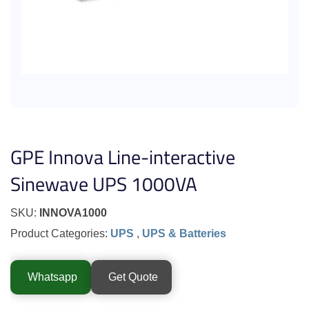
GPE Innova Line-interactive
Sinewave UPS 1000VA
SKU:
INNOVA1000
Product Categories:
UPS
,
UPS & Batteries
Whatsapp
Get Quote