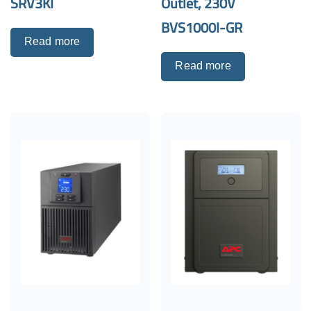
SRV3KI
Outlet, 230V
BVS1000I-GR
Read more
Read more