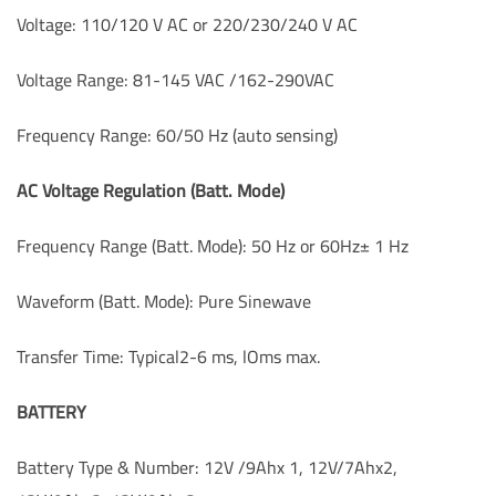
Voltage: 110/120 V AC or 220/230/240 V AC
Voltage Range: 81-145 VAC /162-290VAC
Frequency Range: 60/50 Hz (auto sensing)
AC Voltage Regulation (Batt. Mode)
Frequency Range (Batt. Mode): 50 Hz or 60Hz± 1 Hz
Waveform (Batt. Mode): Pure Sinewave
Transfer Time: Typical2-6 ms, lOms max.
BATTERY
Battery Type & Number: 12V /9Ahx 1, 12V/7Ahx2,