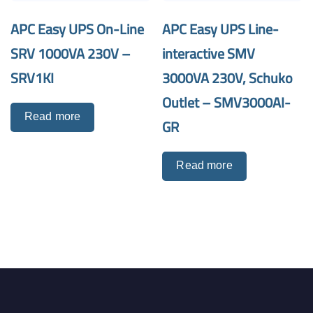
APC Easy UPS On-Line
APC Easy UPS Line-
SRV 1000VA 230V –
interactive SMV
SRV1KI
3000VA 230V, Schuko
Outlet – SMV3000AI-
Read more
GR
Read more