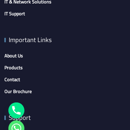
IT & Network Solutions
IT Support
Important Links
About Us
Products
Contact
Our Brochure
Support