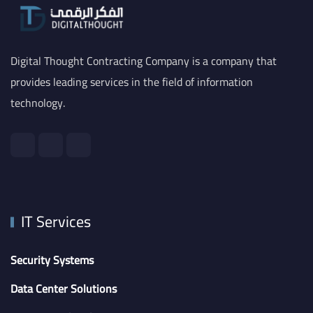
Digital Thought Contracting Company is a company that
provides leading services in the field of information
technology.
IT Services
Security Systems
Data Center Solutions