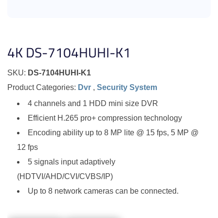
4K DS-7104HUHI-K1
SKU:
DS-7104HUHI-K1
Product Categories:
Dvr
,
Security System
4 channels and 1 HDD mini size DVR
Efficient H.265 pro+ compression technology
Encoding ability up to 8 MP lite @ 15 fps, 5 MP @
12 fps
5 signals input adaptively
(HDTVI/AHD/CVI/CVBS/IP)
Up to 8 network cameras can be connected.