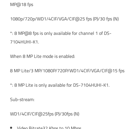
MP@18 fps
1080p/720p/WD1/4CIF/VGA/CIF@25 fps (P)/30 fps (N)
*: 8 MP@8 fps is only available for channel 1 of DS-
7104HUHI-K1.
When 8 MP Lite mode is enabled:
8 MP Lite/3 MP/1080P/720P/WD1/4CIF/VGA/CIF@15 fps
*: 8 MP Lite is only available for DS-7104HUHI-K1.
Sub-stream:
WD1/4CIF/CIF@25fps (P)/30fps (N)
Video Bitrate
32 Kbps to 10 Mbps