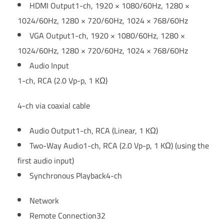
HDMI Output
1-ch, 1920 × 1080/60Hz, 1280 ×
1024/60Hz, 1280 × 720/60Hz, 1024 × 768/60Hz
VGA Output
1-ch, 1920 × 1080/60Hz, 1280 ×
1024/60Hz, 1280 × 720/60Hz, 1024 × 768/60Hz
Audio Input
1-ch, RCA (2.0 Vp-p, 1 KΩ)
4-ch via coaxial cable
Audio Output
1-ch, RCA (Linear, 1 KΩ)
Two-Way Audio
1-ch, RCA (2.0 Vp-p, 1 KΩ) (using the
first audio input)
Synchronous Playback
4-ch
Network
Remote Connection
32