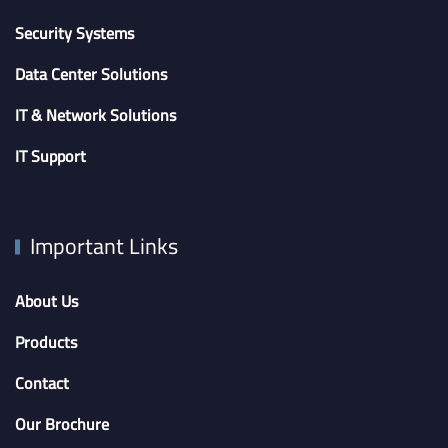
Security Systems
Data Center Solutions
IT & Network Solutions
IT Support
Important Links
About Us
Products
Contact
Our Brochure