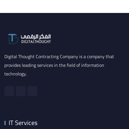
Digital Thought Contracting Company is a company that
provides leading services in the field of information
technology.
IT Services