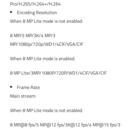
Pro/H.265/H.264+/H.264
Encoding Resolution
When 8 MP Lite mode is not enabled:
8 MP/5 MP/3K/4 MP/3
MP/1080p/720p/WD1/4CIF/VGA/CIF
When 8 MP Lite mode is enabled:
8 MP Lite/3MP/1080P/720P/WD1/4CIF/VGA/CIF
Frame Rate
Main stream:
When 8 MP Lite mode is not enabled:
8 MP@8 fps/5 MP@12 fps/3K@12 fps/4 MP@15 fps/3