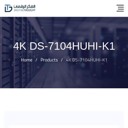
Skip
to
content
4K DS-7104HUHI-K1
Home
/
Products
/
4K DS-7104HUHI-K1