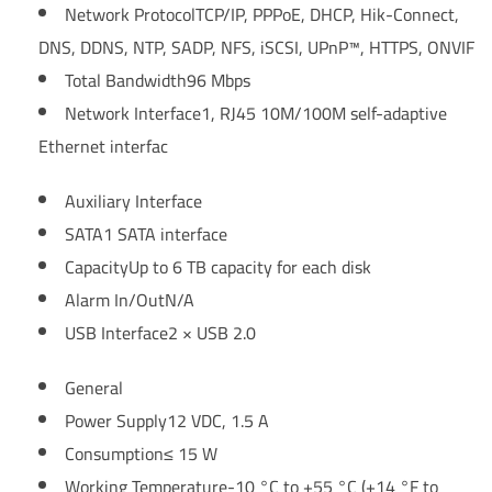
Network Protocol
TCP/IP, PPPoE, DHCP, Hik-Connect,
DNS, DDNS, NTP, SADP, NFS, iSCSI, UPnP™, HTTPS, ONVIF
Total Bandwidth
96 Mbps
Network Interface
1, RJ45 10M/100M self-adaptive
Ethernet interfac
Auxiliary Interface
SATA
1 SATA interface
Capacity
Up to 6 TB capacity for each disk
Alarm In/Out
N/A
USB Interface
2 × USB 2.0
General
Power Supply
12 VDC, 1.5 A
Consumption
≤ 15 W
Working Temperature
-10 °C to +55 °C (+14 °F to