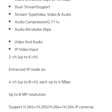
Dual-Stream
Support
Stream Type
Video, Video & Audio
Audio Compression
G.711u
Audio Bitrate
64 Kbps
Video And Audio
IP Video Input
2-ch (up to 6-ch)
Enhanced IP mode on:
4-ch (up to 8-ch), each up to 4 Mbps
Up to 8 MP resolution
Support H.265+/H.265/H.264+/H.264 IP cameras