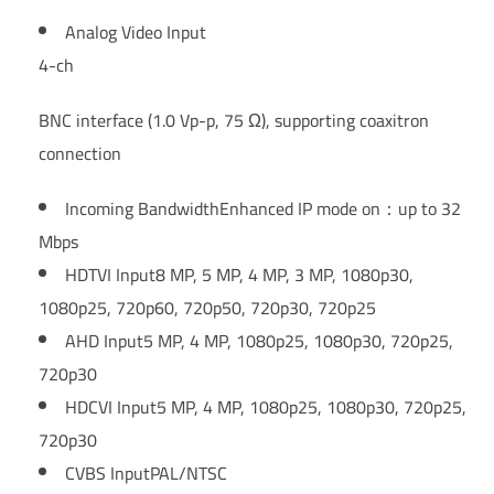
Analog Video Input
4-ch
BNC interface (1.0 Vp-p, 75 Ω), supporting coaxitron
connection
Incoming Bandwidth
Enhanced IP mode on：up to 32
Mbps
HDTVI Input
8 MP, 5 MP, 4 MP, 3 MP, 1080p30,
1080p25, 720p60, 720p50, 720p30, 720p25
AHD Input
5 MP, 4 MP, 1080p25, 1080p30, 720p25,
720p30
HDCVI Input
5 MP, 4 MP, 1080p25, 1080p30, 720p25,
720p30
CVBS Input
PAL/NTSC