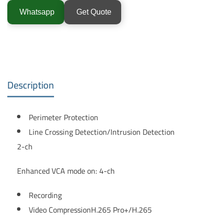
Whatsapp
Get Quote
Description
Perimeter Protection
Line Crossing Detection/Intrusion Detection
2-ch
Enhanced VCA mode on: 4-ch
Recording
Video Compression
H.265 Pro+/H.265