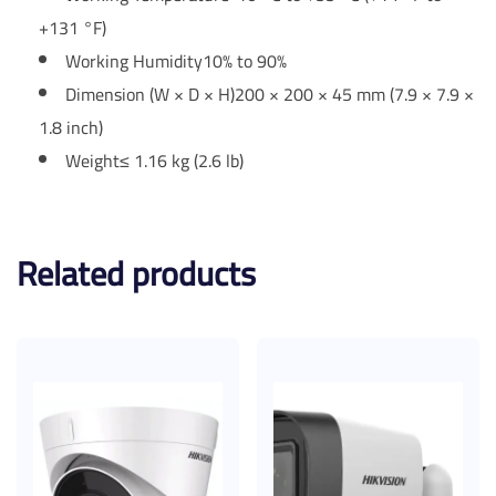
+131 °F)
Working Humidity
10% to 90%
Dimension (W × D × H)
200 × 200 × 45 mm (7.9 × 7.9 ×
1.8 inch)
Weight
≤ 1.16 kg (2.6 lb)
Related products