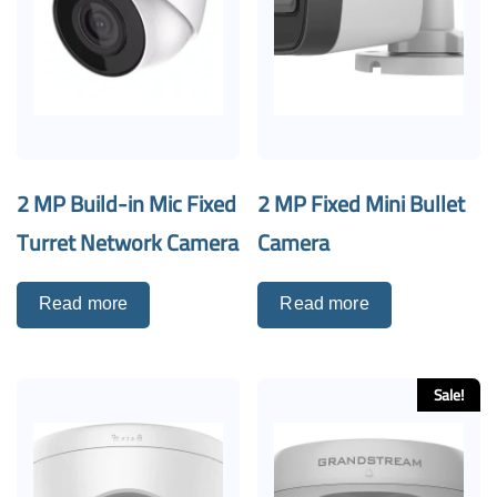
2 MP Build-in Mic Fixed
2 MP Fixed Mini Bullet
Turret Network Camera
Camera
Read more
Read more
Sale!