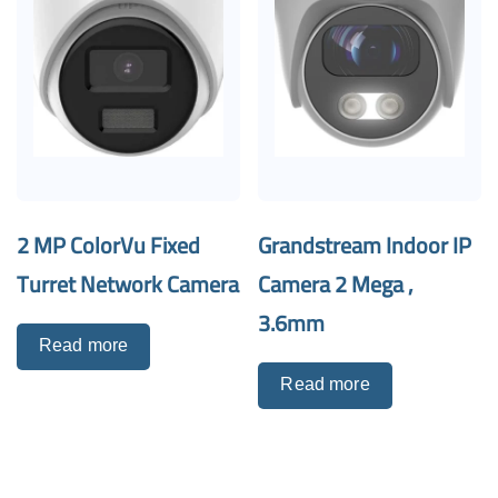
2 MP ColorVu Fixed
Grandstream Indoor IP
Turret Network Camera
Camera 2 Mega ,
3.6mm
Read more
Read more