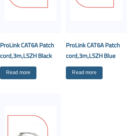
ProLink CAT6A Patch
ProLink CAT6A Patch
cord,3m,LSZH Black
cord,3m,LSZH Blue
Read more
Read more