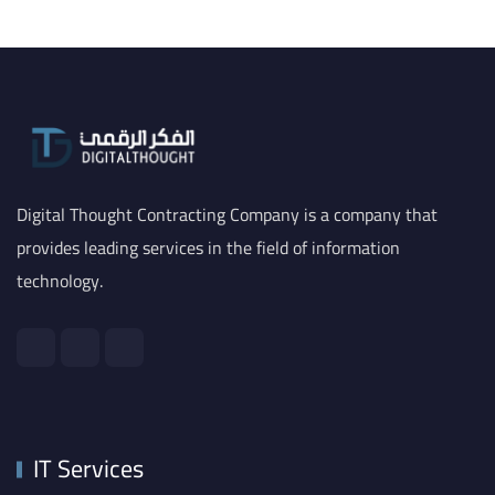
Digital Thought Contracting Company is a company that
provides leading services in the field of information
technology.
IT Services