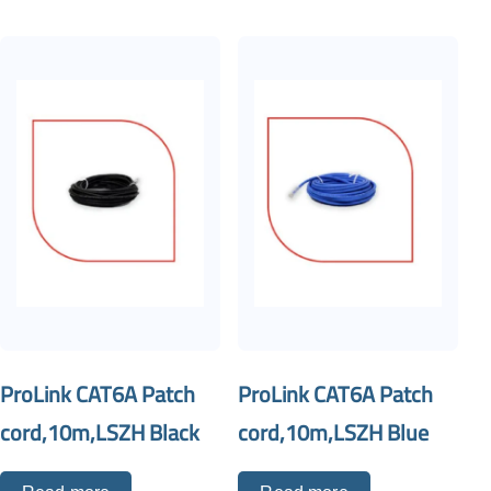
ProLink CAT6A Patch
ProLink CAT6A Patch
cord,10m,LSZH Black
cord,10m,LSZH Blue