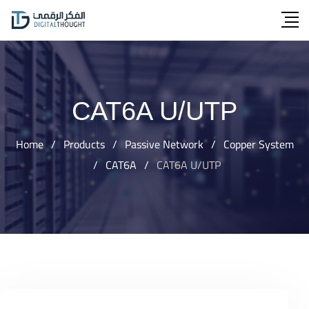
Skip
to
content
CAT6A U/UTP
Home
/
Products
/
Passive Network
/
Copper System
/
CAT6A
/
CAT6A U/UTP