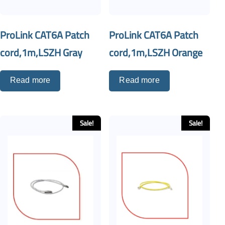
ProLink CAT6A Patch
ProLink CAT6A Patch
cord,1m,LSZH Gray
cord,1m,LSZH Orange
Read more
Read more
Sale!
Sale!