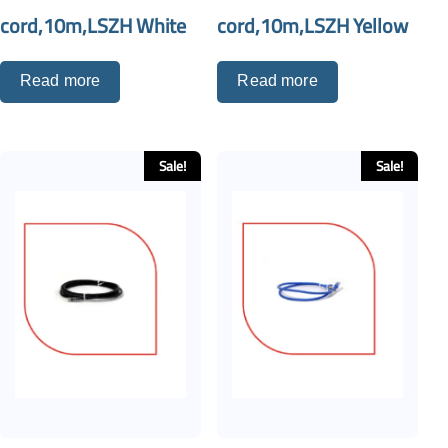
cord,10m,LSZH White
cord,10m,LSZH Yellow
Read more
Read more
Sale!
Sale!