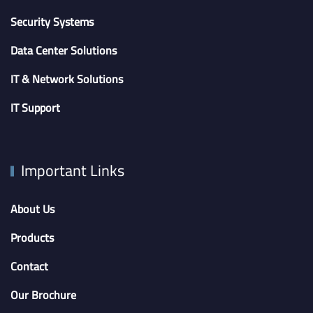
Security Systems
Data Center Solutions
IT & Network Solutions
IT Support
Important Links
About Us
Products
Contact
Our Brochure