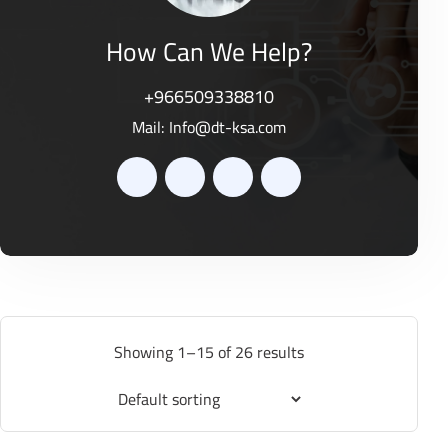
How Can We Help?
+966509338810
Mail:
Info@dt-ksa.com
Showing 1–15 of 26 results