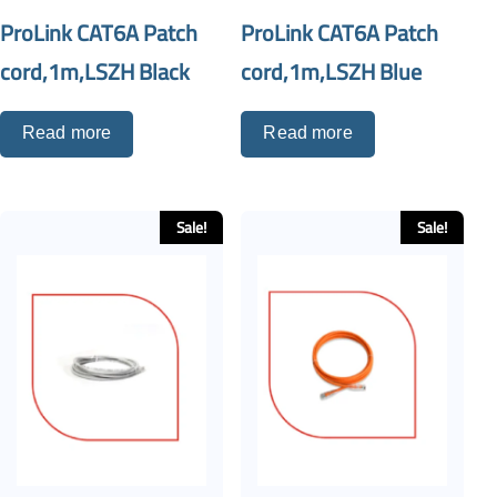
ProLink CAT6A Patch
ProLink CAT6A Patch
cord,1m,LSZH Black
cord,1m,LSZH Blue
Read more
Read more
Sale!
Sale!