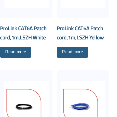
ProLink CAT6A Patch
ProLink CAT6A Patch
cord,1m,LSZH White
cord,1m,LSZH Yellow
Read more
Read more