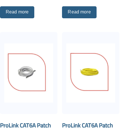
Read more
Read more
ProLink CAT6A Patch
ProLink CAT6A Patch