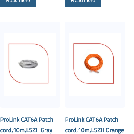
Read more
Read more
ProLink CAT6A Patch
ProLink CAT6A Patch
cord,10m,LSZH Gray
cord,10m,LSZH Orange