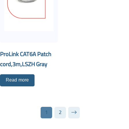
ProLink CAT6A Patch
cord,3m,LSZH Gray
Read more
1
2