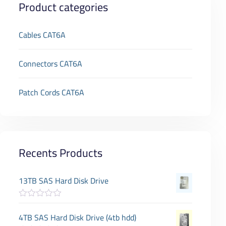
Product categories
Cables CAT6A
Connectors CAT6A
Patch Cords CAT6A
Recents Products
13TB SAS Hard Disk Drive
R
a
4TB SAS Hard Disk Drive (4tb hdd)
t