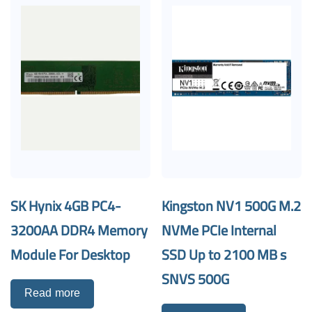
SK Hynix 4GB PC4-
Kingston NV1 500G M.2
3200AA DDR4 Memory
NVMe PCIe Internal
Module For Desktop
SSD Up to 2100 MB s
SNVS 500G
Read more