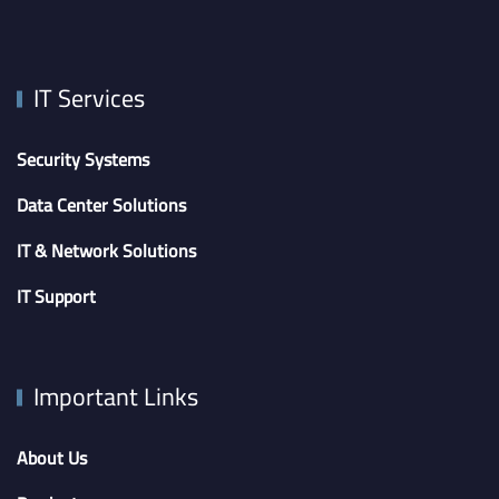
IT Services
Security Systems
Data Center Solutions
IT & Network Solutions
IT Support
Important Links
About Us