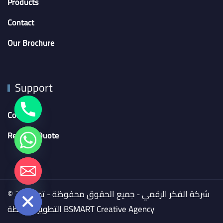
Products
Contact
Our Brochure
Support
Contact
Request Quote
chaty
Hide
© 2024 شركة الفكر الرقمي - جميع الحقوق محفوظة - تم
التطوير بواسطة
BSMART Creative Agency