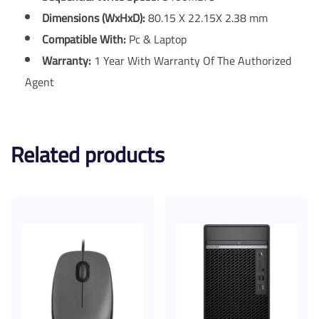
Dimensions (WxHxD)
:
80.15 X 22.15X 2.38 mm
Compatible With:
Pc & Laptop
Warranty:
1 Year With Warranty Of The Authorized
Agent
Related products