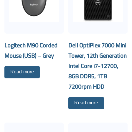
Logitech M90 Corded
Dell OptiPlex 7000 Mini
Mouse (USB) – Grey
Tower, 12th Generation
Intel Core i7-12700,
Read more
8GB DDR5, 1TB
7200rpm HDD
Read more