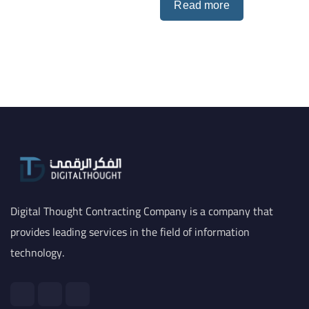
Read more
Digital Thought Contracting Company is a company that
provides leading services in the field of information
technology.