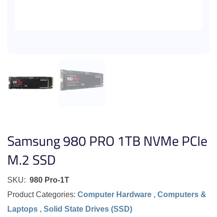
Samsung 980 PRO 1TB NVMe PCIe
M.2 SSD
SKU:
980 Pro-1T
Product Categories:
Computer Hardware
,
Computers &
Laptops
,
Solid State Drives (SSD)