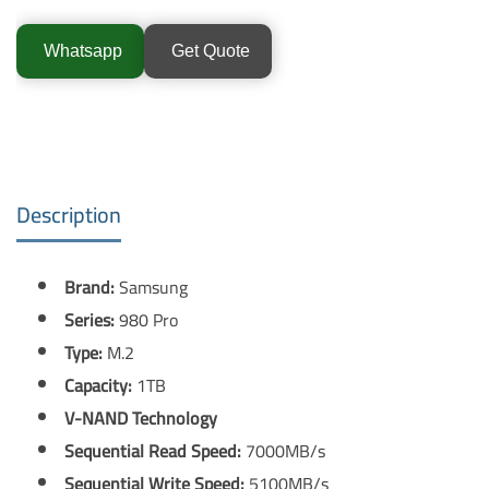
Whatsapp
Get Quote
Description
Brand:
Samsung
Series:
980 Pro
Type:
M.2
Capacity:
1TB
V-NAND Technology
Sequential Read Speed:
7000MB/s
Sequential Write Speed:
5100MB/s