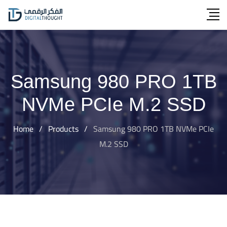
Skip
to
content
Samsung 980 PRO 1TB
NVMe PCIe M.2 SSD
Home
/
Products
/
Samsung 980 PRO 1TB NVMe PCIe
M.2 SSD