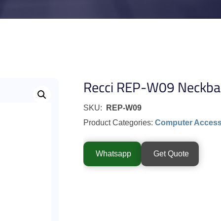
Recci REP-W09 Neckba
SKU:
REP-W09
Product Categories:
Computer Access
Whatsapp
Get Quote