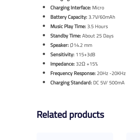
Charging Interface:
Micro
Battery Capacity:
3.7V/60mAh
Music Play Time:
3.5 Hours
Standby Time:
About 25 Days
Speaker:
Ø14.2 mm
Sensitivity:
115+3dB
Impedance:
32Ω +15%
Frequency Response:
20Hz -20KHz
Charging Standard:
DC 5V/ 500mA
Related products