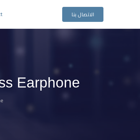
ct
الاتصال بنا
ss Earphone
ne