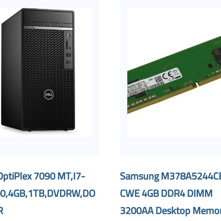
OptiPlex 7090 MT,I7-
Samsung M378A5244C
0,4GB,1TB,DVDRW,DO
CWE 4GB DDR4 DIMM
R
3200AA Desktop Memo