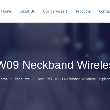
Home
About Us
Our Services
Products
Conta
W09 Neckband Wirele
Home
/
Products
/
Recci REP-W09 Neckband Wireless Earpho