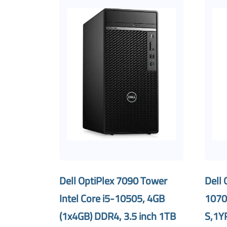
Dell OptiPlex 7090 Tower
Dell 
Intel Core i5-10505, 4GB
1070
(1x4GB) DDR4, 3.5 inch 1TB
S,1Y