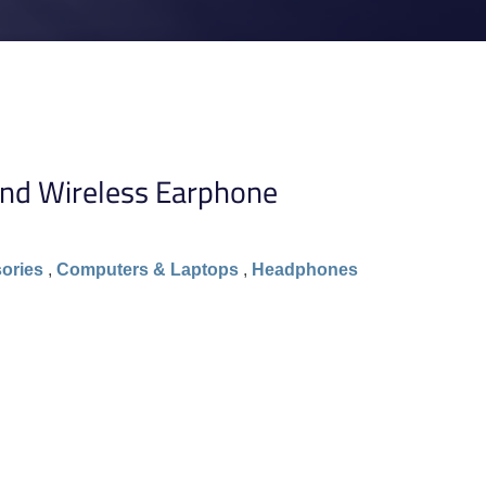
nd Wireless Earphone
ories
,
Computers & Laptops
,
Headphones