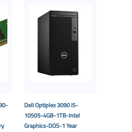
B0-
Dell Optiplex 3090 i5-
10505-4GB-1TB-Intel
ry
Graphics-DOS-1 Year