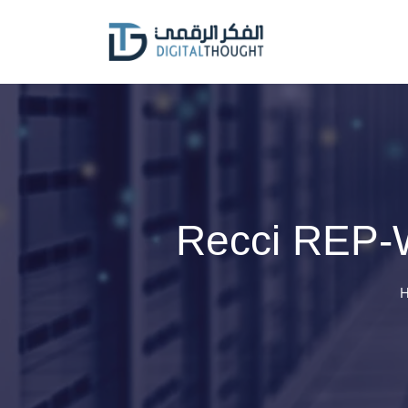
Skip
to
content
Recci REP-