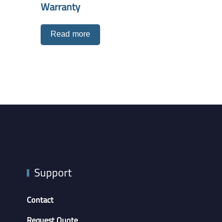
Warranty
Read more
Support
Contact
Request Quote