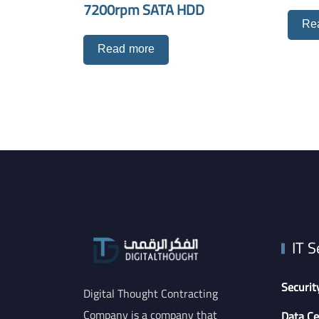
7200rpm SATA HDD
Re
Read more
IT S
Securit
Digital Thought Contracting
Company is a company that
Data Ce