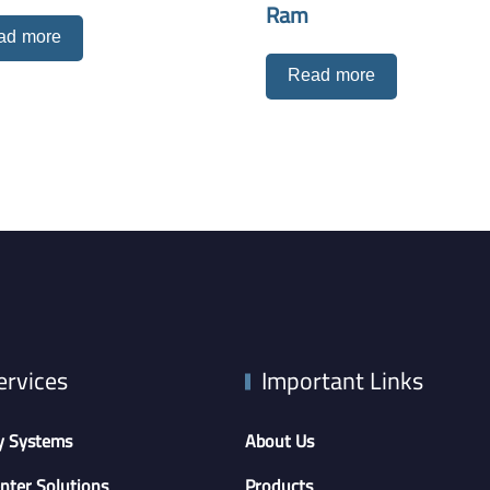
Ram
ad more
Read more
ervices
Important Links
y Systems
About Us
nter Solutions
Products