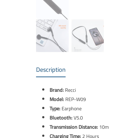
Description
Brand:
Recci
Model:
REP-W09
Type:
Earphone
Bluetooth:
V5.0
Transmission Distance:
10m
Charging Time:
2 Hours