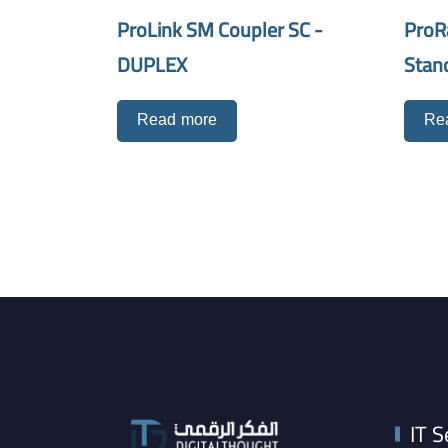
ProLink SM Coupler SC -
ProR
DUPLEX
Stan
Read more
Re
IT S