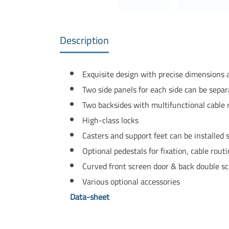
Description
Exquisite design with precise dimensions
Two side panels for each side can be sepa
Two backsides with multifunctional cable 
High-class locks
Casters and support feet can be installed
Optional pedestals for fixation, cable routi
Curved front screen door & back double sc
Various optional accessories
Data-sheet