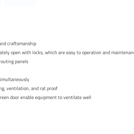
 and craftsmanship
rately open with locks, which are easy to operation and maintenan
routing panels
 simultaneously
ng, ventilation, and rat proof
reen door enable equipment to ventilate well