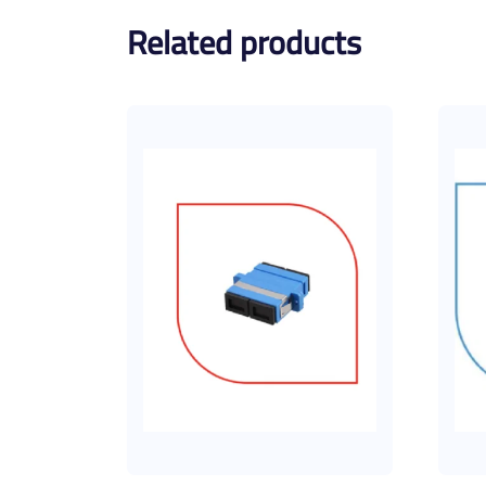
Related products