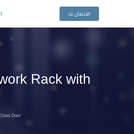
ct
الاتصال بنا
work Rack with
Glass Door