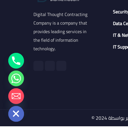
Securit
Digital Thought Contracting
Company is a company that
Data Ce
provides leading services in
IT & Ne
the field of information
IT Supp
technology.
chaty
Hide