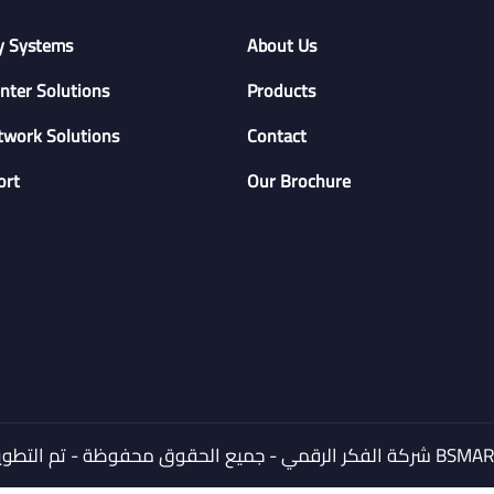
y Systems
About Us
nter Solutions
Products
twork Solutions
Contact
ort
Our Brochure
© 2024 شركة الفكر الرقمي - جميع الحقوق محفوظة - تم التطوير بواسطة
BSMART