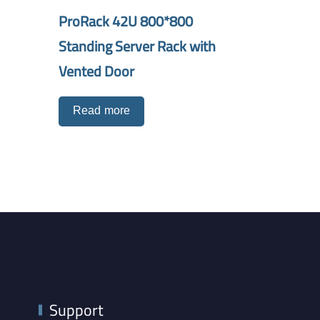
ProRack 42U 800*800
Standing Server Rack with
Vented Door
Read more
Support