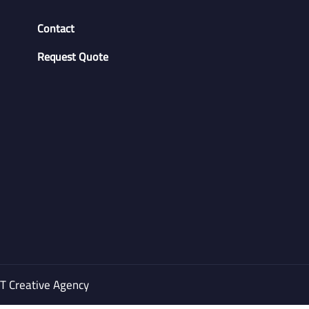
Contact
Request Quote
 Creative Agency