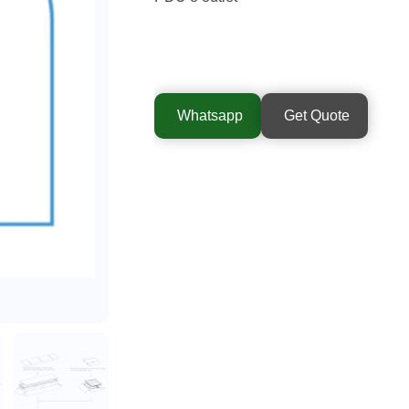
Whatsapp
Get Quote