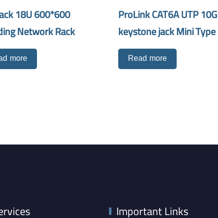
ack 18U 600*600
ProLink CAT6A UTP 10G
ding Network Rack
keystone jack Mini Type
ad more
Read more
ervices
Important Links