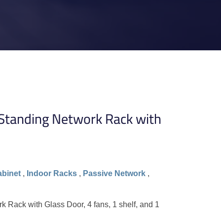
tanding Network Rack with
abinet
,
Indoor Racks
,
Passive Network
,
Rack with Glass Door, 4 fans, 1 shelf, and 1