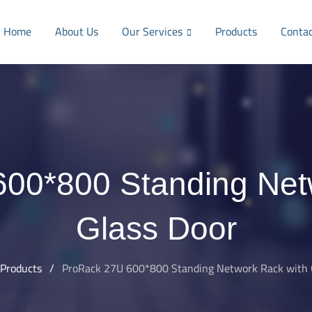
Home
About Us
Our Services
Products
Conta
00*800 Standing Net
Glass Door
Products
/
ProRack 27U 600*800 Standing Network Rack with 