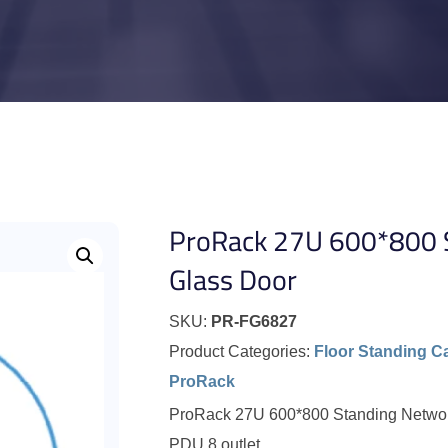
ProRack 27U 600*800 S
Glass Door
SKU:
PR-FG6827
Product Categories:
Floor Standing C
ProRack
ProRack 27U 600*800 Standing Network 
PDU 8 outlet