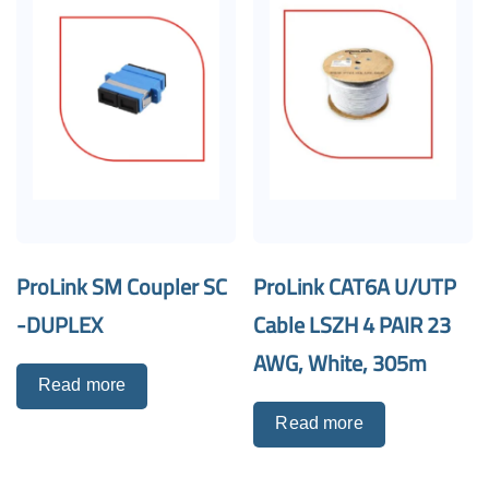
ProLink SM Coupler SC
ProLink CAT6A U/UTP
-DUPLEX
Cable LSZH 4 PAIR 23
AWG, White, 305m
Read more
Read more