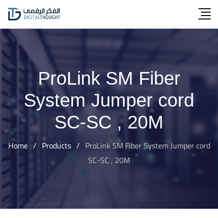
Skip
to
content
ProLink SM Fiber
System Jumper cord
SC-SC , 20M
Home
/
Products
/
ProLink SM Fiber System Jumper cord
SC-SC , 20M