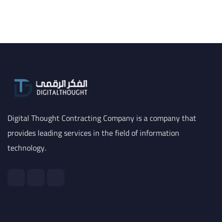
Digital Thought Contracting Company is a company that
provides leading services in the field of information
technology.