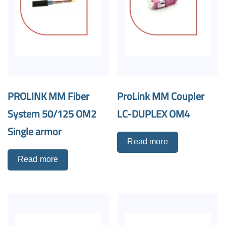
PROLINK MM Fiber
ProLink MM Coupler
System 50/125 OM2
LC-DUPLEX OM4
Single armor
Read more
Read more