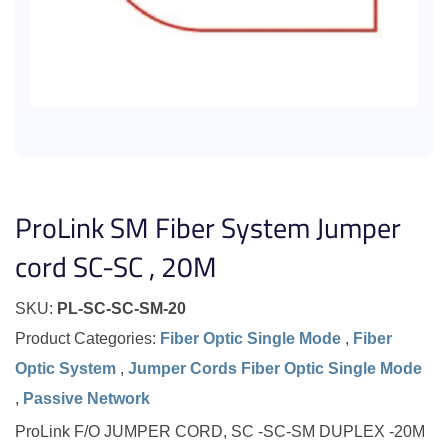
ProLink SM Fiber System Jumper
cord SC-SC , 20M
SKU:
PL-SC-SC-SM-20
Product Categories:
Fiber Optic Single Mode
,
Fiber
Optic System
,
Jumper Cords Fiber Optic Single Mode
,
Passive Network
ProLink F/O JUMPER CORD, SC -SC-SM DUPLEX -20M