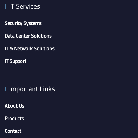
IT Services
Security Systems
Data Center Solutions
IT & Network Solutions
IT Support
Important Links
About Us
Products
Contact