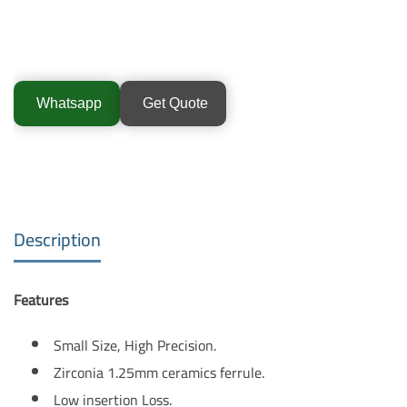
Whatsapp
Get Quote
Description
Features
Small Size, High Precision.
Zirconia 1.25mm ceramics ferrule.
Low insertion Loss.