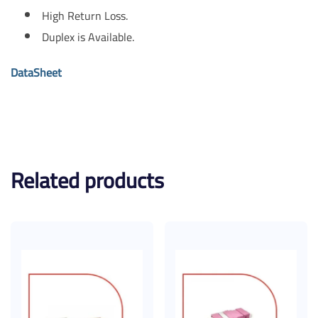
High Return Loss.
Duplex is Available.
DataSheet
Related products