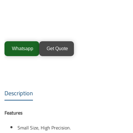
Whatsapp
Get Quote
Description
Features
Small Size, High Precision.