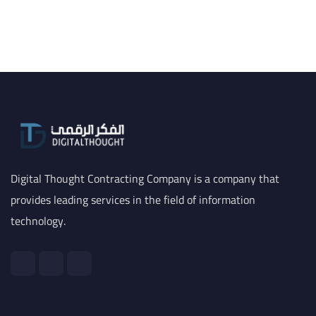
Digital Thought Contracting Company is a company that
provides leading services in the field of information
technology.