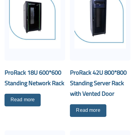
ProRack 18U 600*600
ProRack 42U 800*800
Standing Network Rack
Standing Server Rack
with Vented Door
Read more
Read more