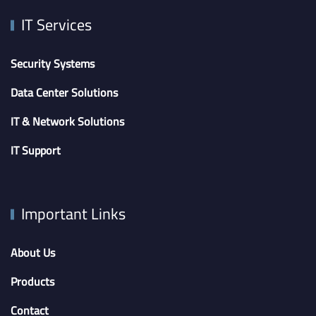
IT Services
Security Systems
Data Center Solutions
IT & Network Solutions
IT Support
Important Links
About Us
Products
Contact