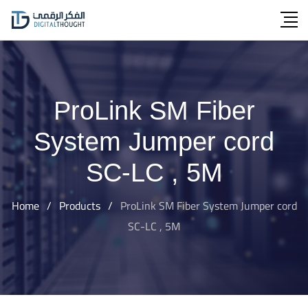
Skip
to
content
ProLink SM Fiber
System Jumper cord
SC-LC , 5M
Home
/
Products
/
ProLink SM Fiber System Jumper cord
SC-LC , 5M