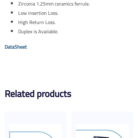
Zirconia 1.25mm ceramics ferrule.
Low insertion Loss.
High Return Loss.
Duplex is Available.
DataSheet
Related products