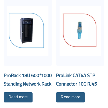
ProRack 18U 600*1000
ProLink CAT6A STP
Standing Network Rack
Connector 10G RJ45
Read more
Read more