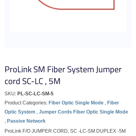
ProLink SM Fiber System Jumper
cord SC-LC , 5M
SKU:
PL-SC-LC-SM-5
Product Categories:
Fiber Optic Single Mode
,
Fiber
Optic System
,
Jumper Cords Fiber Optic Single Mode
,
Passive Network
ProLink F/O JUMPER CORD, SC -LC-SM DUPLEX -5M