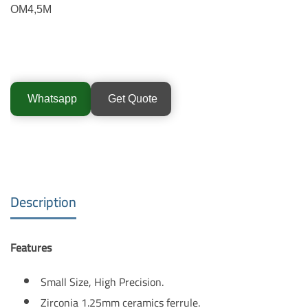
OM4,5M
Whatsapp
Get Quote
Description
Features
Small Size, High Precision.
Zirconia 1.25mm ceramics ferrule.