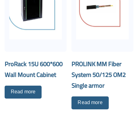
ProRack 15U 600*600
PROLINK MM Fiber
Wall Mount Cabinet
System 50/125 OM2
Single armor
Read more
Read more