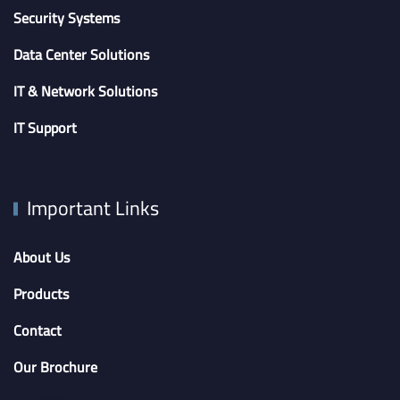
Security Systems
Data Center Solutions
IT & Network Solutions
IT Support
Important Links
About Us
Products
Contact
Our Brochure