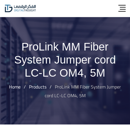
Skip
to
content
ProLink MM Fiber
System Jumper cord
LC-LC OM4, 5M
Home
/
Products
/
ProLink MM Fiber System Jumper
cord LC-LC OM4, 5M