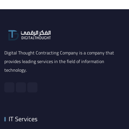
Digital Thought Contracting Company is a company that
provides leading services in the field of information
technology.
IT Services