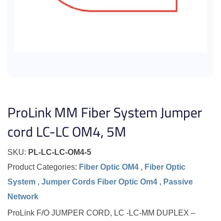
ProLink MM Fiber System Jumper
cord LC-LC OM4, 5M
SKU:
PL-LC-LC-OM4-5
Product Categories:
Fiber Optic OM4
,
Fiber Optic
System
,
Jumper Cords Fiber Optic Om4
,
Passive
Network
ProLink F/O JUMPER CORD, LC -LC-MM DUPLEX –