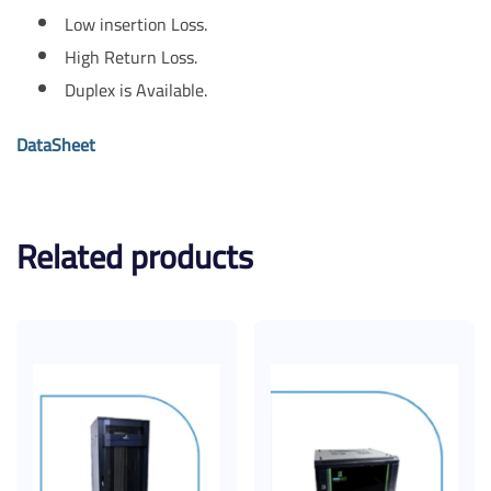
Low insertion Loss.
High Return Loss.
Duplex is Available.
DataSheet
Related products