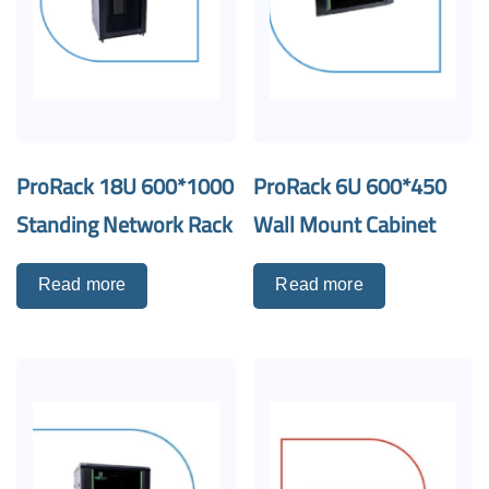
ProRack 18U 600*1000
ProRack 6U 600*450
Standing Network Rack
Wall Mount Cabinet
Read more
Read more