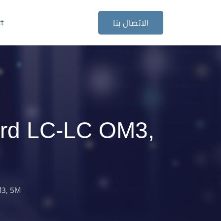
ct
الاتصال بنا
ord LC-LC OM3,
M3, 5M