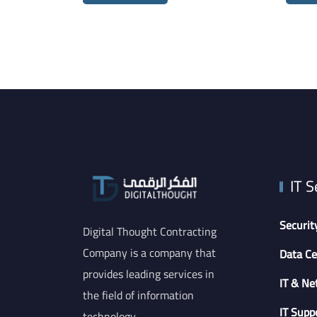
IT S
Securit
Digital Thought Contracting
Company is a company that
Data Ce
provides leading services in
IT & Ne
the field of information
IT Supp
technology.