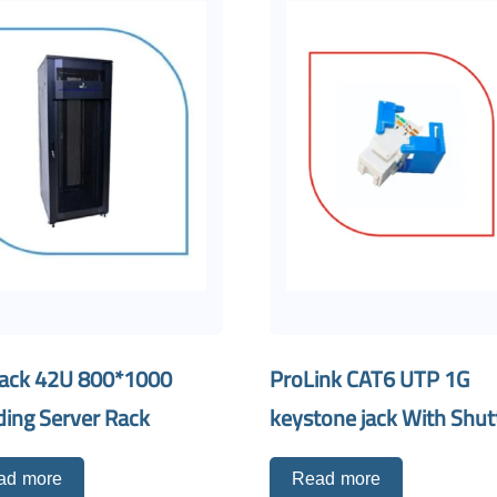
ack 42U 800*1000
ProLink CAT6 UTP 1G
ding Server Rack
keystone jack With Shut
ad more
Read more