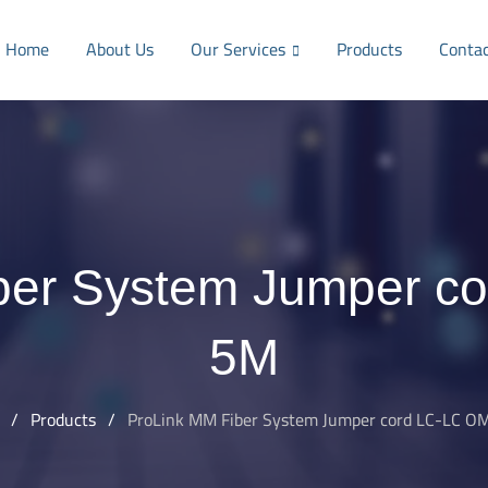
Home
About Us
Our Services
Products
Conta
ber System Jumper c
5M
/
Products
/
ProLink MM Fiber System Jumper cord LC-LC O