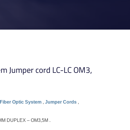
em Jumper cord LC-LC OM3,
Fiber Optic System
,
Jumper Cords
,
MM DUPLEX – OM3,5M .