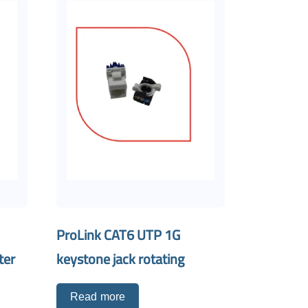
ProLink CAT6 UTP 1G
ter
keystone jack rotating
Read more