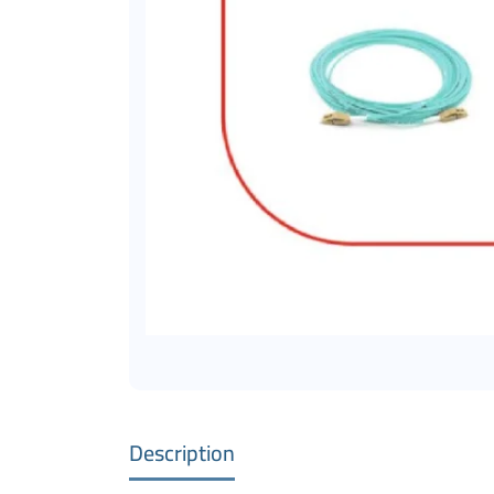
Description