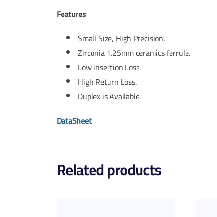
Features
Small Size, High Precision.
Zirconia 1.25mm ceramics ferrule.
Low insertion Loss.
High Return Loss.
Duplex is Available.
DataSheet
Related products