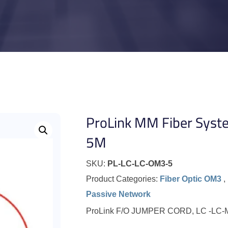
ProLink MM Fiber Syst
5M
SKU:
PL-LC-LC-OM3-5
Product Categories:
Fiber Optic OM3
,
Passive Network
ProLink F/O JUMPER CORD, LC -LC-