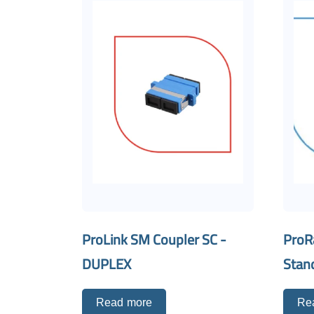
ProLink SM Coupler SC -
ProR
DUPLEX
Stan
Read more
Re