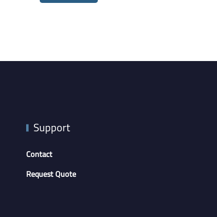
Support
Contact
Request Quote