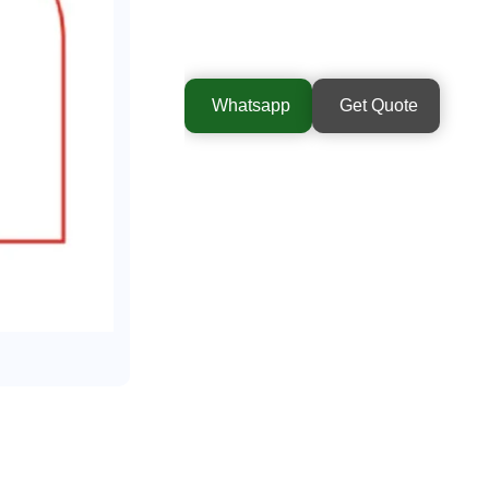
Whatsapp
Get Quote