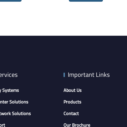
ervices
Important Links
y Systems
About Us
nter Solutions
Products
twork Solutions
Contact
ort
Our Brochure