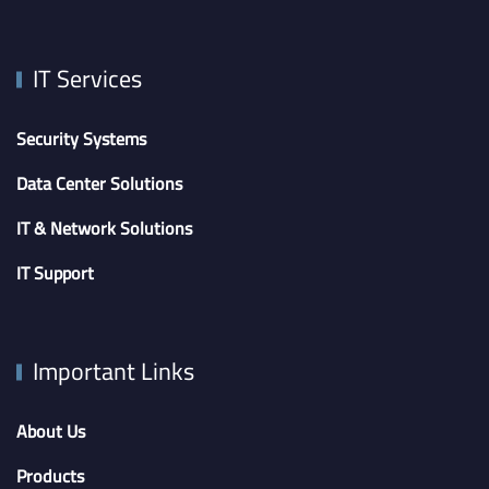
IT Services
Security Systems
Data Center Solutions
IT & Network Solutions
IT Support
Important Links
About Us
Products