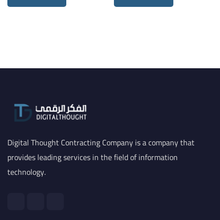
Digital Thought Contracting Company is a company that
provides leading services in the field of information
technology.