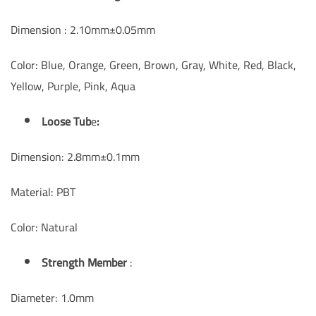
Dimension : 2.10mm±0.05mm
Color: Blue, Orange, Green, Brown, Gray, White, Red, Black,
Yellow, Purple, Pink, Aqua
Loose Tub
e
:
Dimension: 2.8mm±0.1mm
Material: PBT
Color: Natural
Strength Member
:
Diameter: 1.0mm