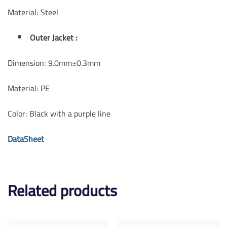
Material: Steel
Outer Jacket :
Dimension: 9.0mm±0.3mm
Material: PE
Color: Black with a purple line
DataSheet
Related products