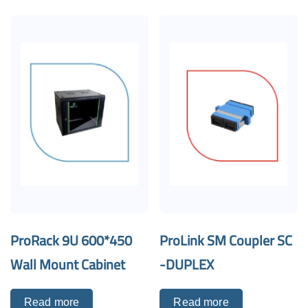
ProRack 9U 600*450
ProLink SM Coupler SC
Wall Mount Cabinet
-DUPLEX
Read more
Read more