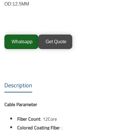
OD:12.5MM
Whatsapp
Get Quote
Description
Cable Parameter
Fiber Count
: 12Core
Colored Coating Fibe
r :