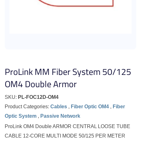
ProLink MM Fiber System 50/125
OM4 Double Armor
SKU:
PL-FOC12D-OM4
Product Categories:
Cables
,
Fiber Optic OM4
,
Fiber
Optic System
,
Passive Network
ProLink OM4 Double ARMOR CENTRAL LOOSE TUBE
CABLE 12-CORE MULTI MODE 50/125 PER METER