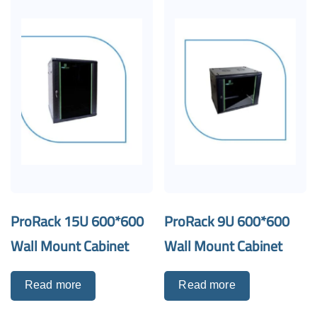
ProRack 15U 600*600
ProRack 9U 600*600
Wall Mount Cabinet
Wall Mount Cabinet
Read more
Read more