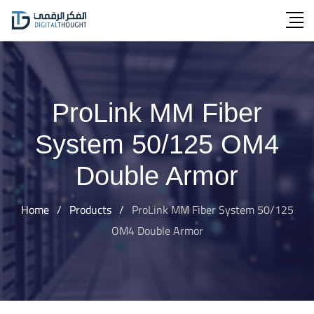
Skip
to
content
ProLink MM Fiber
System 50/125 OM4
Double Armor
Home
/
Products
/
ProLink MM Fiber System 50/125
OM4 Double Armor