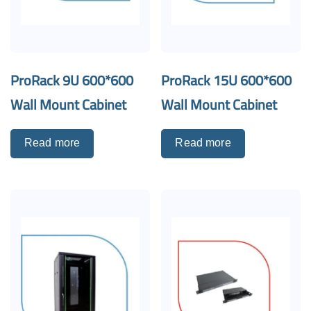
ProRack 9U 600*600
ProRack 15U 600*600
Wall Mount Cabinet
Wall Mount Cabinet
Read more
Read more