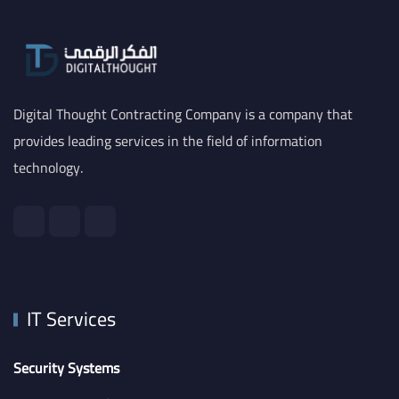
Digital Thought Contracting Company is a company that
provides leading services in the field of information
technology.
IT Services
Security Systems