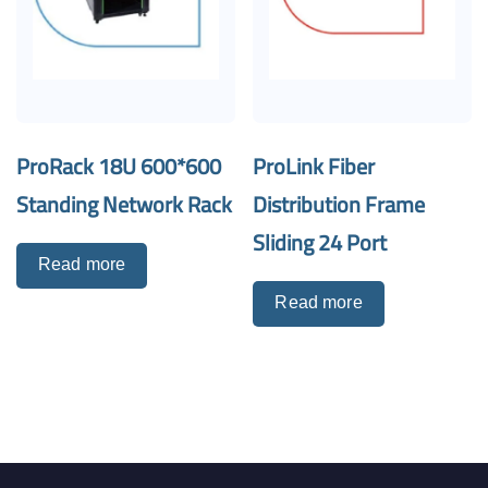
ProRack 18U 600*600
ProLink Fiber
Standing Network Rack
Distribution Frame
Sliding 24 Port
Read more
Read more