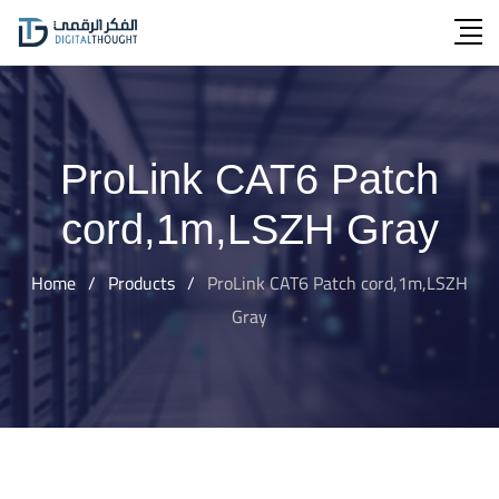
Skip
to
content
ProLink CAT6 Patch
cord,1m,LSZH Gray
Home
/
Products
/
ProLink CAT6 Patch cord,1m,LSZH
Gray