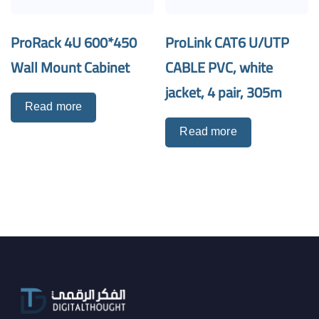
ProRack 4U 600*450
ProLink CAT6 U/UTP
Wall Mount Cabinet
CABLE PVC, white
jacket, 4 pair, 305m
Read more
Read more