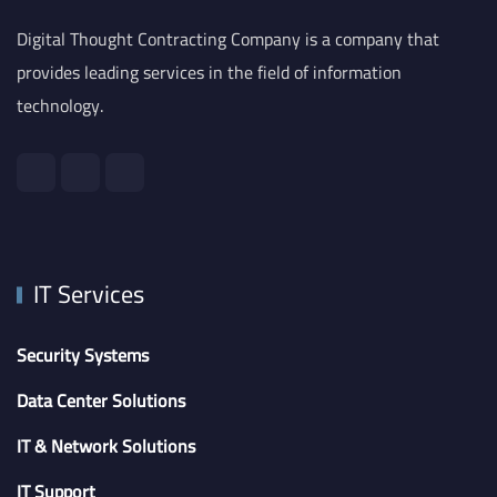
Digital Thought Contracting Company is a company that
provides leading services in the field of information
technology.
IT Services
Security Systems
Data Center Solutions
IT & Network Solutions
IT Support