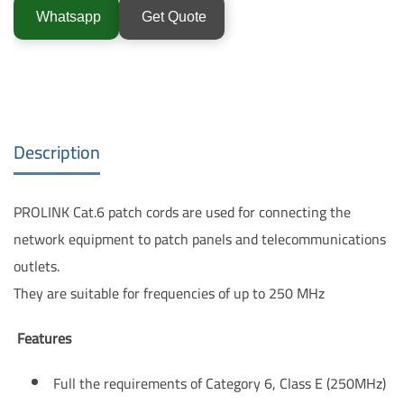
Whatsapp
Get Quote
Description
PROLINK Cat.6 patch cords are used for connecting the
network equipment to patch panels and telecommunications
outlets.
They are suitable for frequencies of up to 250 MHz
Features
Full the requirements of Category 6, Class E (250MHz)