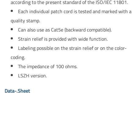
according to the present standard of the ISO/IEC 11801.
Each individual patch cord is tested and marked with a
quality stamp.
Can also use as Cat5e (backward compatible).
Strain relief is provided with wide function.
Labeling possible on the strain relief or on the color-
coding.
The impedance of 100 ohms.
LSZH version.
Data-.Sheet