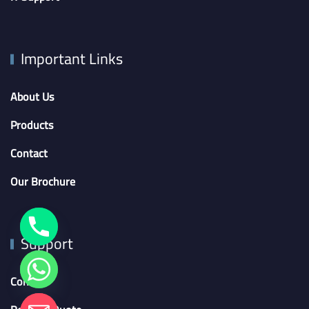
Important Links
About Us
Products
Contact
Our Brochure
Support
Contact
chaty