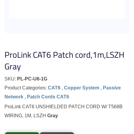
ProLink CAT6 Patch cord,1m,LSZH
Gray
SKU:
PL-PC-U6-1G
Product Categories:
CAT6
,
Copper System
,
Passive
Network
,
Patch Cords CAT6
ProLink CAT6 UNSHIELDED PATCH CORD W/ T568B
WIRING, 1M, LSZH
Gray