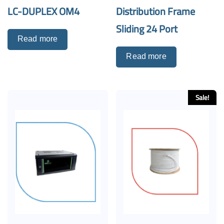
LC-DUPLEX OM4
Distribution Frame
Sliding 24 Port
Read more
Read more
Sale!