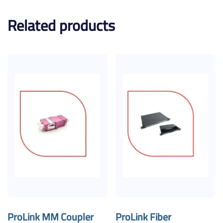
Related products
ProLink MM Coupler
ProLink Fiber