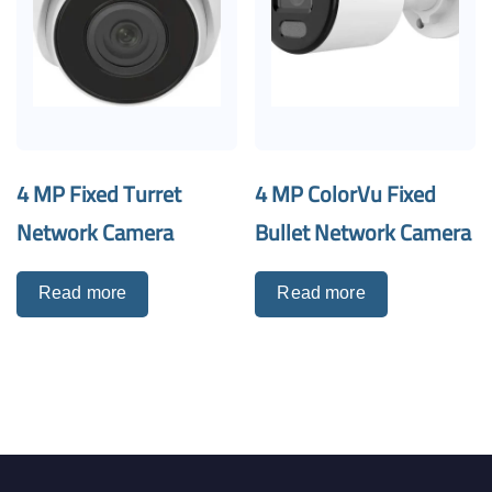
4 MP Fixed Turret
4 MP ColorVu Fixed
Network Camera
Bullet Network Camera
Read more
Read more