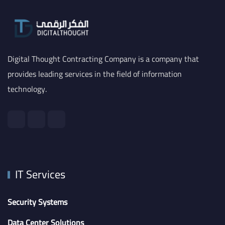
Digital Thought Contracting Company is a company that
provides leading services in the field of information
technology.
IT Services
Security Systems
Data Center Solutions