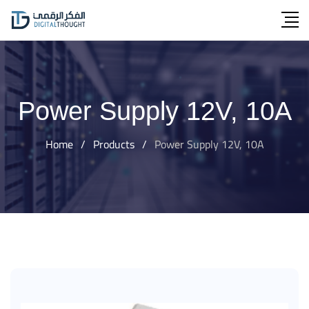
Skip
to
content
Power Supply 12V, 10A
Home
/
Products
/
Power Supply 12V, 10A