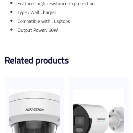
Features high resistance to protection
Type : Wall Charger
Compatible with : Laptops
Output Power: 60W
Related products