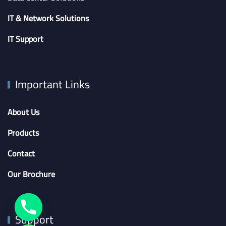
IT & Network Solutions
IT Support
Important Links
About Us
Products
Contact
Our Brochure
Support