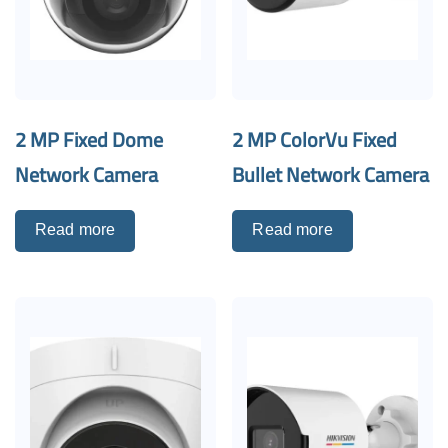
2 MP Fixed Dome
2 MP ColorVu Fixed
Network Camera
Bullet Network Camera
Read more
Read more