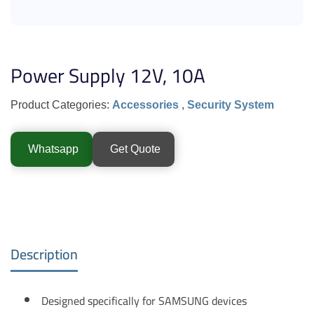
Power Supply 12V, 10A
Product Categories:
Accessories
,
Security System
Whatsapp
Get Quote
Description
Designed specifically for SAMSUNG devices