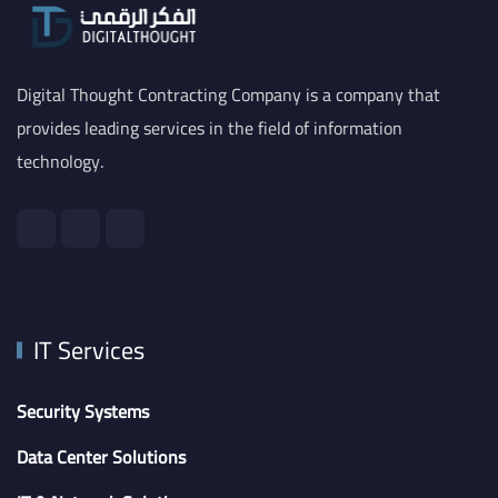
Digital Thought Contracting Company is a company that
provides leading services in the field of information
technology.
IT Services
Security Systems
Data Center Solutions