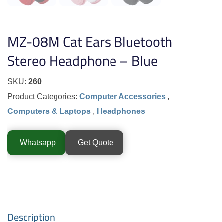
MZ-08M Cat Ears Bluetooth
Stereo Headphone – Blue
SKU:
260
Product Categories:
Computer Accessories
,
Computers & Laptops
,
Headphones
Whatsapp
Get Quote
Description