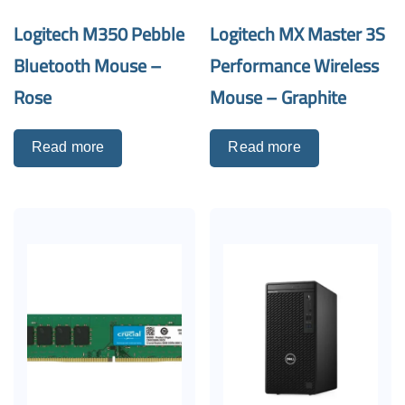
Logitech M350 Pebble
Logitech MX Master 3S
Bluetooth Mouse –
Performance Wireless
Rose
Mouse – Graphite
Read more
Read more