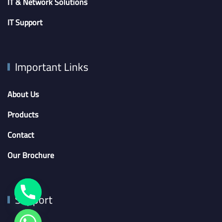
IT & Network Solutions
IT Support
Important Links
About Us
Products
Contact
Our Brochure
Support