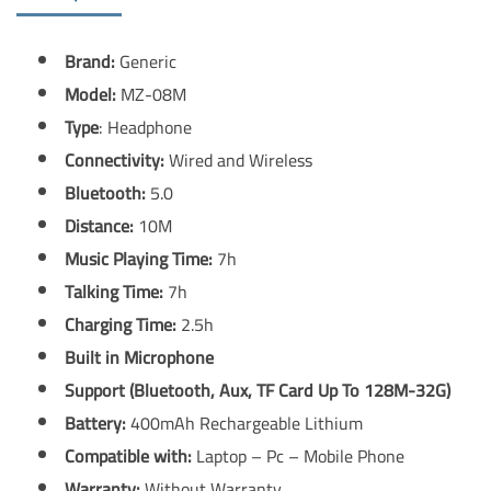
Brand:
Generic
Model:
MZ-08M
Type
: Headphone
Connectivity:
Wired and Wireless
Bluetooth:
5.0
Distance:
10M
Music Playing Time:
7h
Talking Time:
7h
Charging Time:
2.5h
Built in Microphone
Support (Bluetooth, Aux, TF Card Up To 128M-32G)
Battery:
400mAh Rechargeable Lithium
Compatible with:
Laptop – Pc – Mobile Phone
Warranty:
Without Warranty