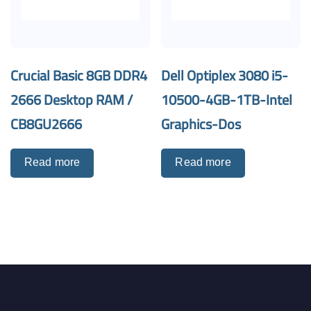
Crucial Basic 8GB DDR4
Dell Optiplex 3080 i5-
2666 Desktop RAM /
10500-4GB-1TB-Intel
CB8GU2666
Graphics-Dos
Read more
Read more