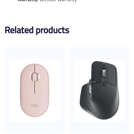
Related products