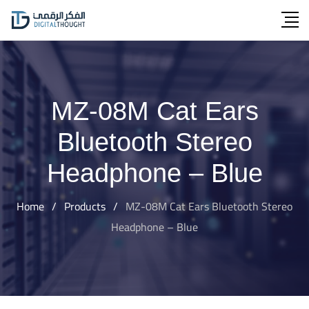
Skip
to
content
MZ-08M Cat Ears
Bluetooth Stereo
Headphone – Blue
Home
/
Products
/
MZ-08M Cat Ears Bluetooth Stereo
Headphone – Blue