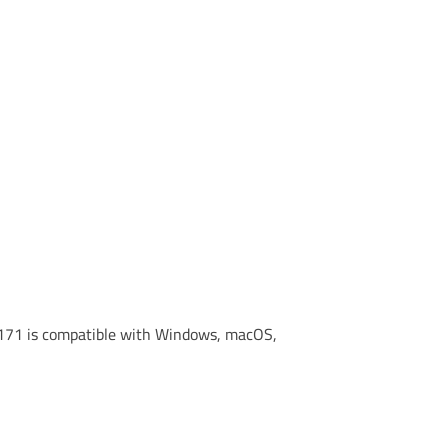
 M171 is compatible with Windows, macOS,