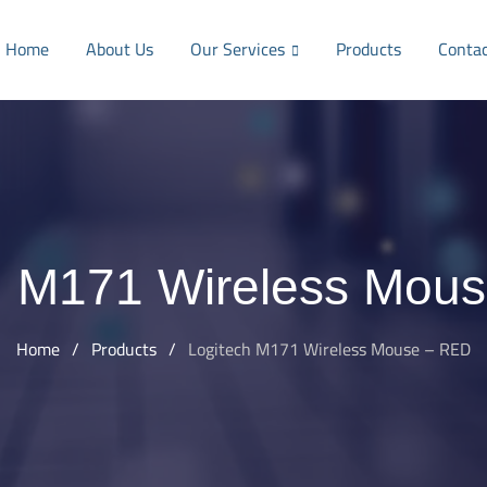
Home
About Us
Our Services
Products
Conta
h M171 Wireless Mou
Home
/
Products
/
Logitech M171 Wireless Mouse – RED