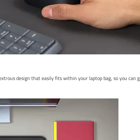
xtrous design that easily fits within your laptop bag, so you ca