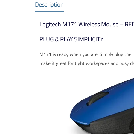
Description
Logitech M171 Wireless Mouse – R
PLUG & PLAY SIMPLICITY
M171 is ready when you are. Simply plug the re
make it great for tight workspaces and busy de