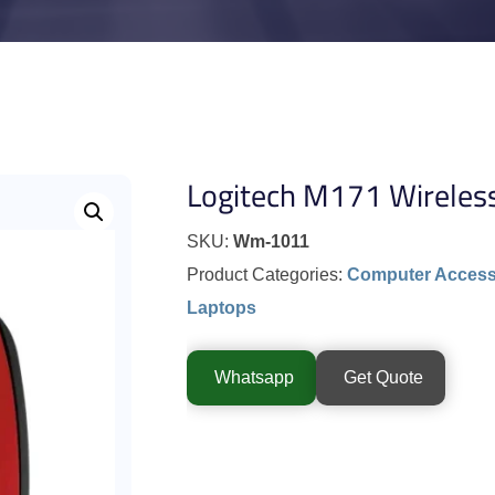
Logitech M171 Wireles
SKU:
Wm-1011
Product Categories:
Computer Access
Laptops
Whatsapp
Get Quote