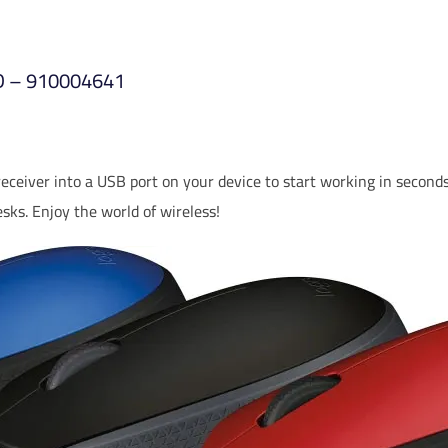
ED – 910004641
ceiver into a USB port on your device to start working in seconds
sks. Enjoy the world of wireless!