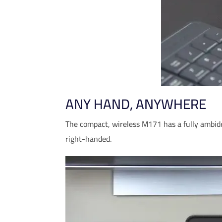
ANY HAND, ANYWHERE
The compact, wireless M171 has a fully ambide
right-handed.