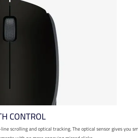
TH CONTROL
-line scrolling and optical tracking. The optical sensor gives you 
ments with no more annoying missed clicks.