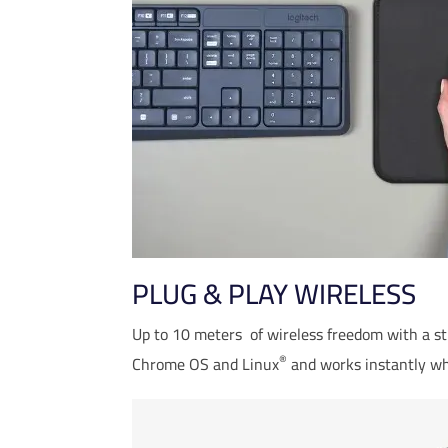
PLUG & PLAY WIRELESS
Wireless range may vary base
Up to 10 meters
of wireless freedom with a s
®
Chrome OS and Linux
and works instantly wh