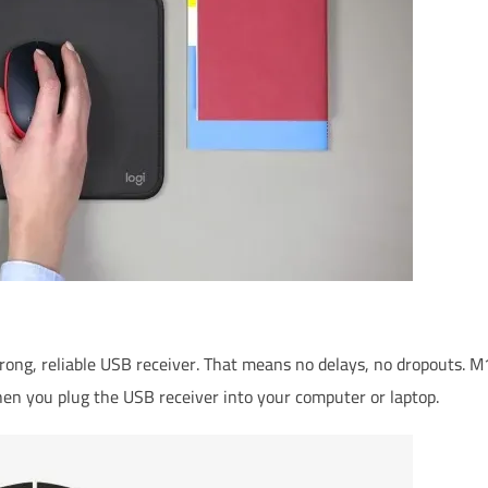
d on user, environmental and computing conditions
trong, reliable USB receiver. That means no delays, no dropouts.
en you plug the USB receiver into your computer or laptop.