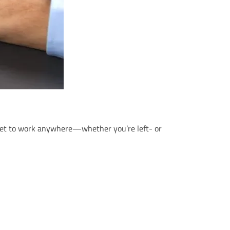
n get to work anywhere—whether you’re left- or