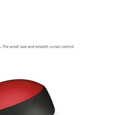
. The small size and smooth cursor control