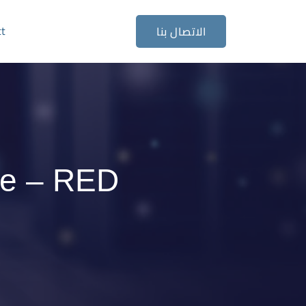
ct
الاتصال بنا
se – RED