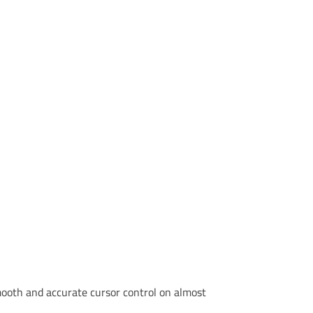
smooth and accurate cursor control on almost