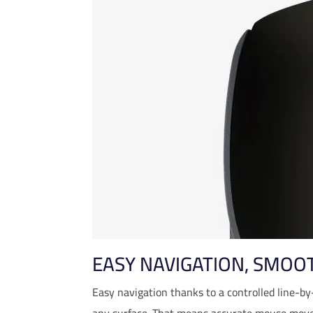
EASY NAVIGATION, SMOO
Easy navigation thanks to a controlled line-by
any surface. That means accurate mouse move