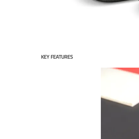
KEY FEATURES