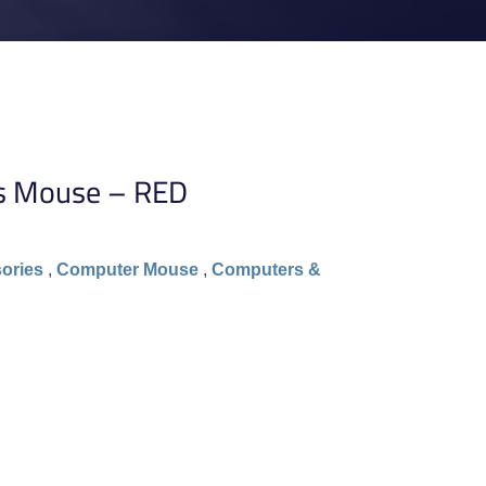
s Mouse – RED
ories
,
Computer Mouse
,
Computers &