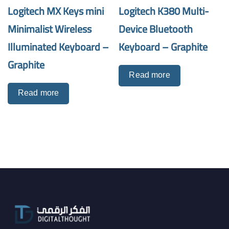
Logitech MX Keys mini
Logitech K380 Multi-
Minimalist Wireless
Device Bluetooth
Illuminated Keyboard –
Keyboard – Graphite
Graphite
Read more
Read more