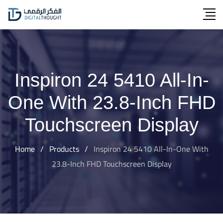
Skip
to
content
Inspiron 24 5410 All-In-
One With 23.8-Inch FHD
Touchscreen Display
Home
/
Products
/
Inspiron 24 5410 All-In-One With
23.8-Inch FHD Touchscreen Display