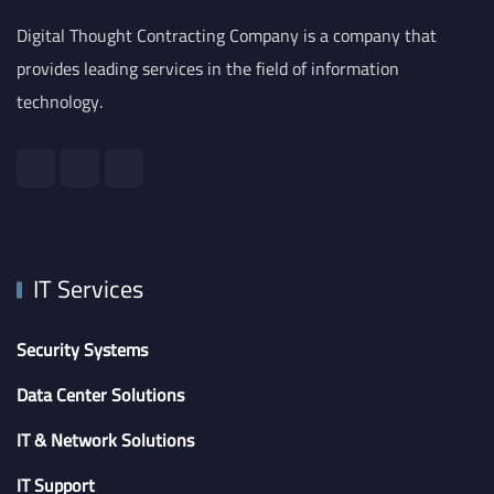
Digital Thought Contracting Company is a company that
provides leading services in the field of information
technology.
IT Services
Security Systems
Data Center Solutions
IT & Network Solutions
IT Support