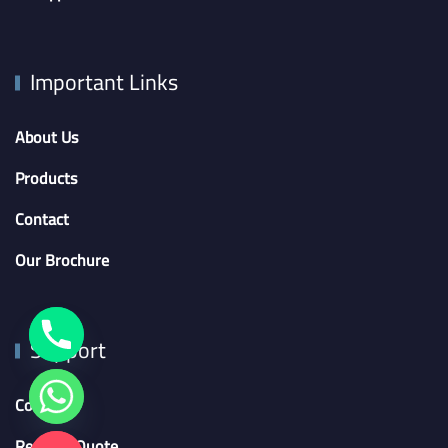
Important Links
About Us
Products
Contact
Our Brochure
Support
Contact
Request Quote