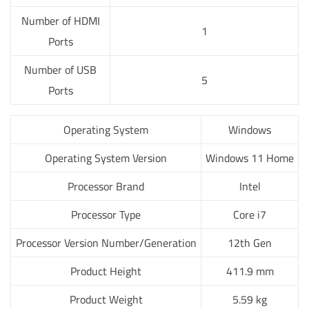
Number of HDMI
1
Ports
Number of USB
5
Ports
Operating System
Windows
Operating System Version
Windows 11 Home
Processor Brand
Intel
Processor Type
Core i7
Processor Version Number/Generation
12th Gen
Product Height
411.9 mm
Product Weight
5.59 kg