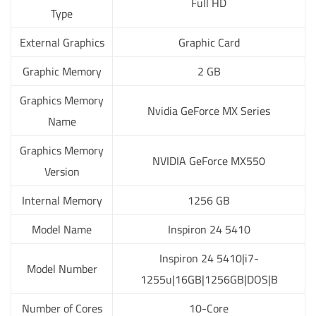
Full HD
Type
External Graphics
Graphic Card
Graphic Memory
2 GB
Graphics Memory
Nvidia GeForce MX Series
Name
Graphics Memory
NVIDIA GeForce MX550
Version
Internal Memory
1256 GB
Model Name
Inspiron 24 5410
Inspiron 24 5410|i7-
Model Number
1255u|16GB|1256GB|DOS|B
Number of Cores
10-Core