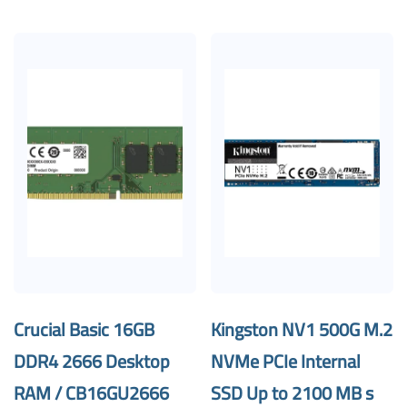
Crucial Basic 16GB
Kingston NV1 500G M.2
DDR4 2666 Desktop
NVMe PCIe Internal
RAM / CB16GU2666
SSD Up to 2100 MB s