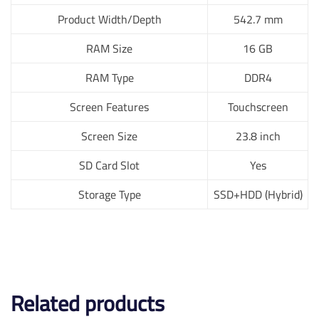
Product Width/Depth
542.7 mm
RAM Size
16 GB
RAM Type
DDR4
Screen Features
Touchscreen
Screen Size
23.8 inch
SD Card Slot
Yes
Storage Type
SSD+HDD (Hybrid)
Related products