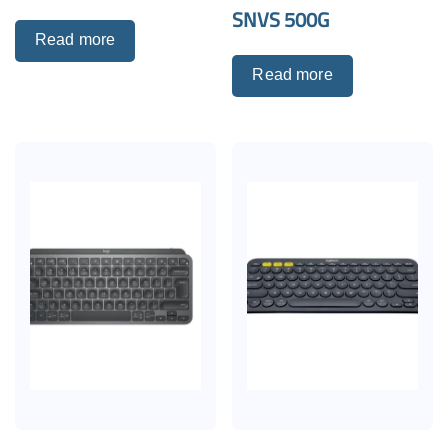
SNVS 500G
Read more
Read more