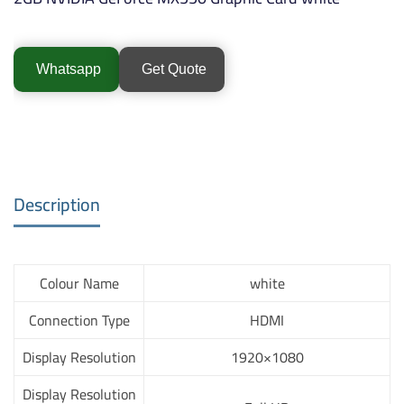
Whatsapp
Get Quote
Description
Colour Name
white
Connection Type
HDMI
Display Resolution
1920×1080
Display Resolution