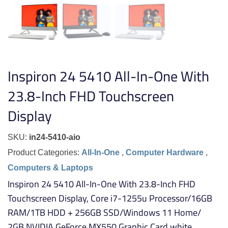
Inspiron 24 5410 All-In-One With
23.8-Inch FHD Touchscreen
Display
SKU:
in24-5410-aio
Product Categories:
All-In-One
,
Computer Hardware
,
Computers & Laptops
Inspiron 24 5410 All-In-One With 23.8-Inch FHD
Touchscreen Display, Core i7-1255u Processor/16GB
RAM/1TB HDD + 256GB SSD/Windows 11 Home/
2GB NVIDIA GeForce MX550 Graphic Card white