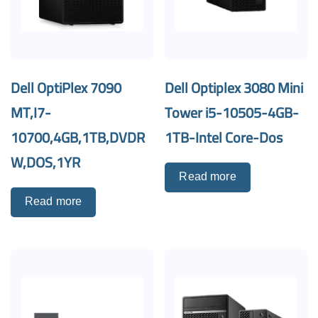
Dell OptiPlex 7090
Dell Optiplex 3080 Mini
MT,I7-
Tower i5-10505-4GB-
10700,4GB,1TB,DVDR
1TB-Intel Core-Dos
W,DOS,1YR
Read more
Read more