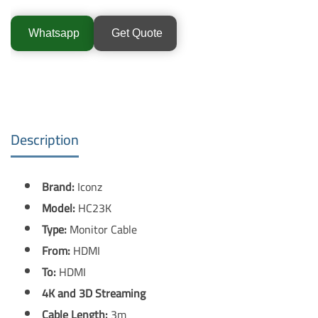
Whatsapp
Get Quote
Description
Brand:
Iconz
Model:
HC23K
Type:
Monitor Cable
From:
HDMI
To:
HDMI
4K and 3D Streaming
Cable Length:
3m