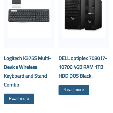
Logitech K375S Multi-
DELL optiplex 7080 I7-
Device Wireless
10700 4GB RAM 1TB
Keyboard and Stand
HDD DOS Black
Combo
Read more
Read more