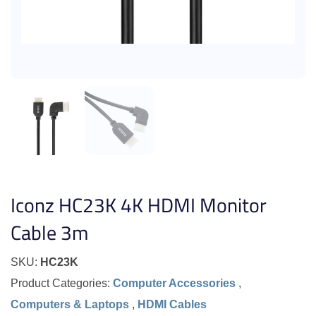
Iconz HC23K 4K HDMI Monitor
Cable 3m
SKU:
HC23K
Product Categories:
Computer Accessories
,
Computers & Laptops
,
HDMI Cables