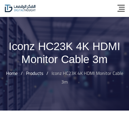
Skip
to
content
Iconz HC23K 4K HDMI
Monitor Cable 3m
Home
/
Products
/
Iconz HC23K 4K HDMI Monitor Cable
3m