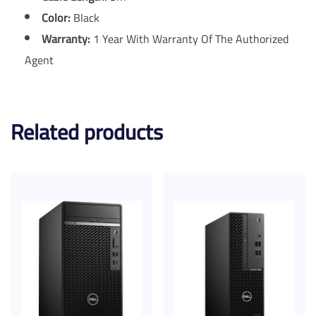
Color:
Black
Warranty:
1 Year With Warranty Of The Authorized
Agent
Related products