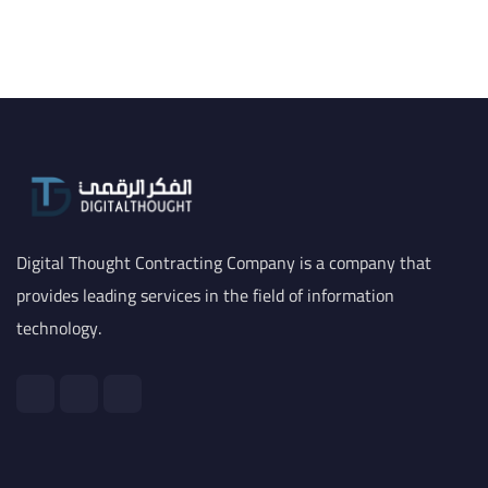
Digital Thought Contracting Company is a company that
provides leading services in the field of information
technology.