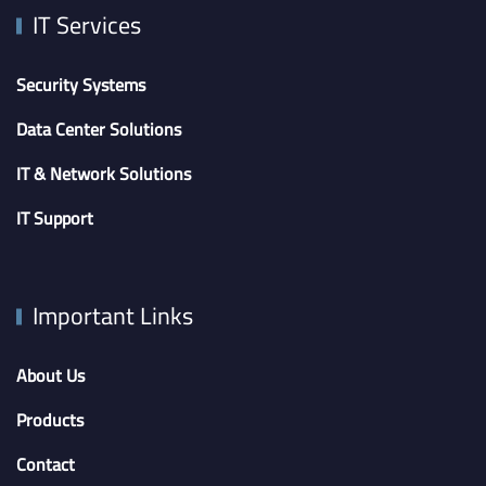
IT Services
Security Systems
Data Center Solutions
IT & Network Solutions
IT Support
Important Links
About Us
Products
Contact