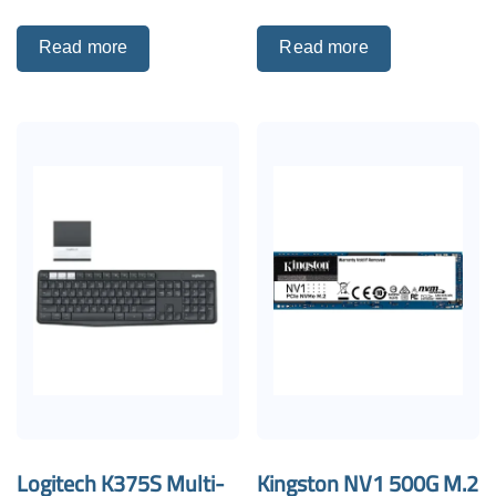
Read more
Read more
Logitech K375S Multi-
Kingston NV1 500G M.2