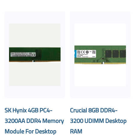
SK Hynix 4GB PC4-
Crucial 8GB DDR4-
3200AA DDR4 Memory
3200 UDIMM Desktop
Module For Desktop
RAM