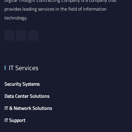
provides leading services in the field of information
technology.
IT Services
Security Systems
Data Center Solutions
IT & Network Solutions
IT Support