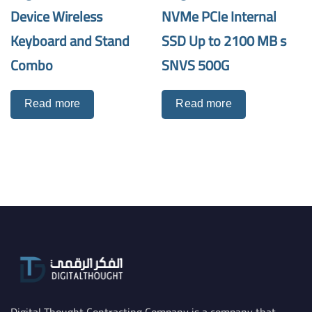
Device Wireless
NVMe PCIe Internal
Keyboard and Stand
SSD Up to 2100 MB s
Combo
SNVS 500G
Read more
Read more
Digital Thought Contracting Company is a company that