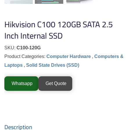
Hikvision C100 120GB SATA 2.5
Inch Internal SSD
SKU:
C100-120G
Product Categories:
Computer Hardware
,
Computers &
Laptops
,
Solid State Drives (SSD)
Whatsapp
Get Quote
Description