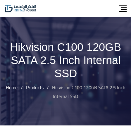
Skip
to
content
Hikvision C100 120GB
SATA 2.5 Inch Internal
SSD
Home
/
Products
/
Hikvision C100 120GB SATA 2.5 Inch
Internal SSD