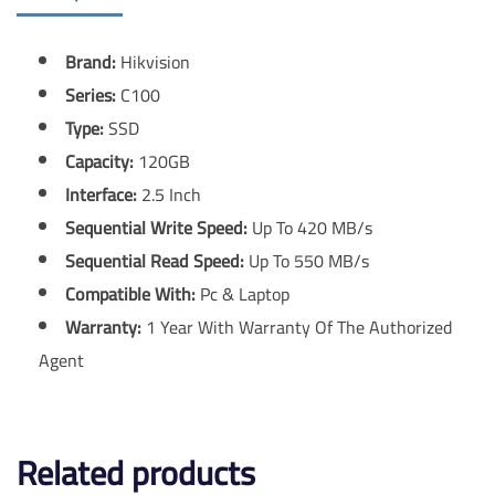
Brand:
Hikvision
Series:
C100
Type:
SSD
Capacity:
120GB
Interface:
2.5 Inch
Sequential Write Speed:
Up To 420 MB/s
Sequential Read Speed:
Up To 550 MB/s
Compatible With:
Pc & Laptop
Warranty:
1 Year With Warranty Of The Authorized
Agent
Related products