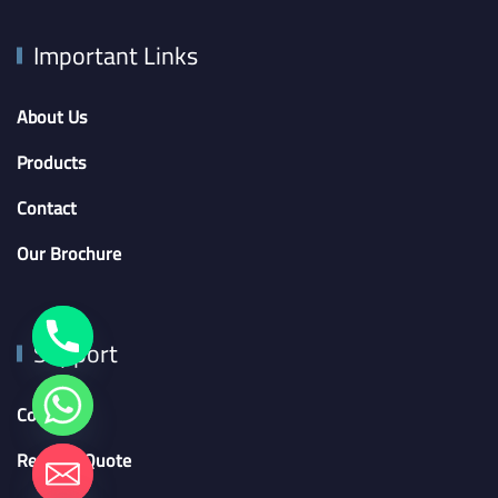
Important Links
About Us
Products
Contact
Our Brochure
Support
Contact
Request Quote
chaty
Hide