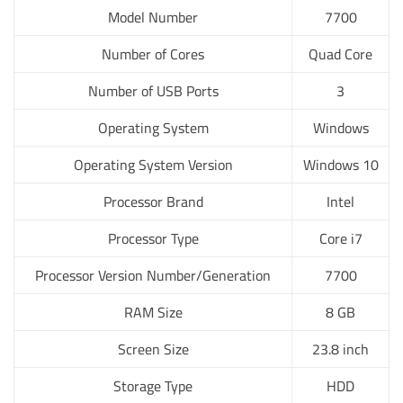
Model Number
7700
Number of Cores
Quad Core
Number of USB Ports
3
Operating System
Windows
Operating System Version
Windows 10
Processor Brand
Intel
Processor Type
Core i7
Processor Version Number/Generation
7700
RAM Size
8 GB
Screen Size
23.8 inch
Storage Type
HDD