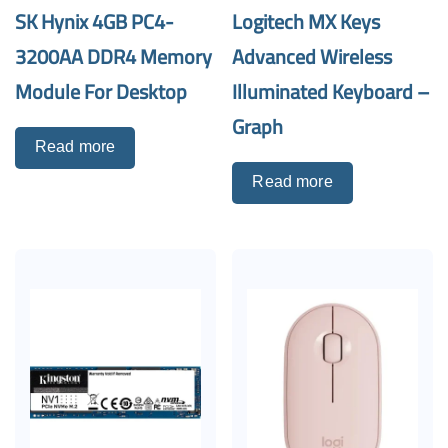
SK Hynix 4GB PC4-
Logitech MX Keys
3200AA DDR4 Memory
Advanced Wireless
Module For Desktop
Illuminated Keyboard –
Graph
Read more
Read more