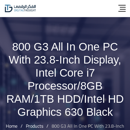
Skip
to
content
800 G3 All In One PC
With 23.8-Inch Display,
Intel Core i7
Processor/8GB
RAM/1TB HDD/Intel HD
Graphics 630 Black
Home
/
Products
/
800 G3 All In One PC With 23.8-Inch