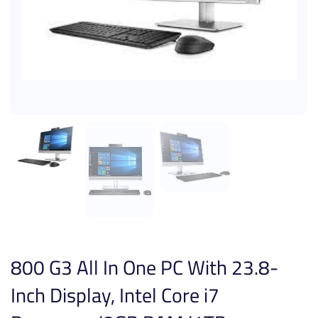
800 G3 All In One PC With 23.8-
Inch Display, Intel Core i7