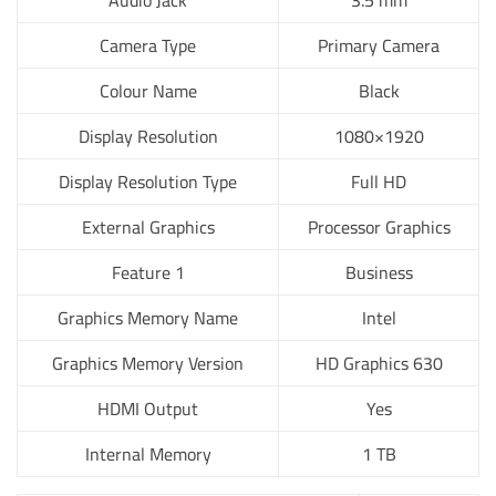
Audio Jack
3.5 mm
Camera Type
Primary Camera
Colour Name
Black
Display Resolution
1080×1920
Display Resolution Type
Full HD
External Graphics
Processor Graphics
Feature 1
Business
Graphics Memory Name
Intel
Graphics Memory Version
HD Graphics 630
HDMI Output
Yes
Internal Memory
1 TB