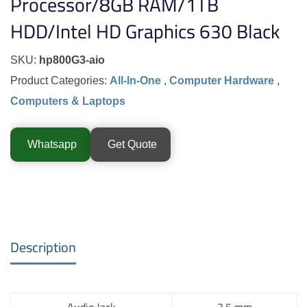
Processor/8GB RAM/1TB
HDD/Intel HD Graphics 630 Black
SKU:
hp800G3-aio
Product Categories:
All-In-One
,
Computer Hardware
,
Computers & Laptops
Whatsapp
Get Quote
Description