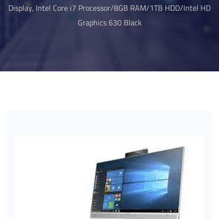
Display, Intel Core i7 Processor/8GB RAM/1TB HDD/Intel HD
Graphics 630 Black