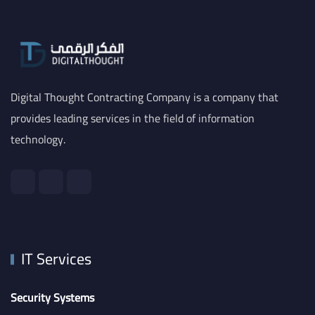
Digital Thought Contracting Company is a company that
provides leading services in the field of information
technology.
IT Services
Security Systems