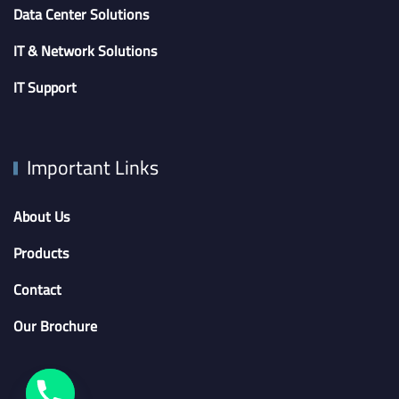
Data Center Solutions
IT & Network Solutions
IT Support
Important Links
About Us
Products
Contact
Our Brochure