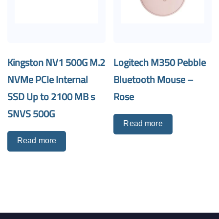
Kingston NV1 500G M.2
Logitech M350 Pebble
NVMe PCIe Internal
Bluetooth Mouse –
SSD Up to 2100 MB s
Rose
SNVS 500G
Read more
Read more