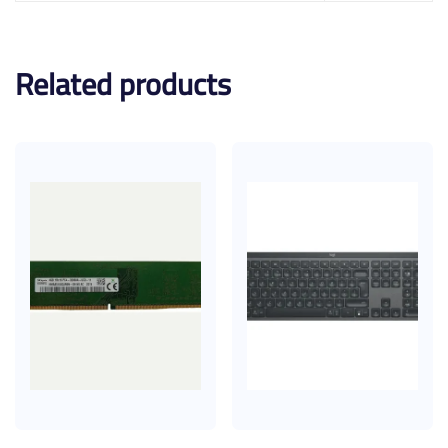
Related products