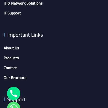
IT & Network Solutions
IT Support
Important Links
About Us
Products
Contact
Our Brochure
Support