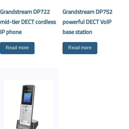
Grandstream DP722
Grandstream DP752
mid-tier DECT cordless
powerful DECT VoIP
IP phone
base station
Read more
Read more