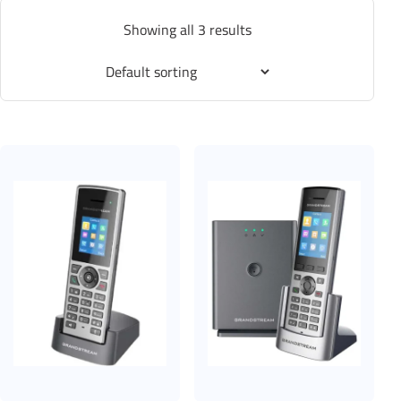
Showing all 3 results