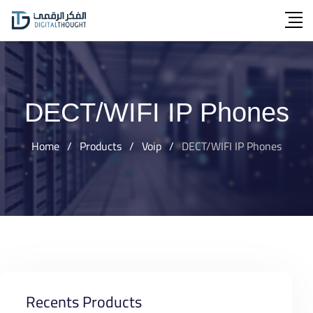
Skip
to
content
DECT/WIFI IP Phones
Home
/
Products
/
Voip
/
DECT/WIFI IP Phones
Recents Products