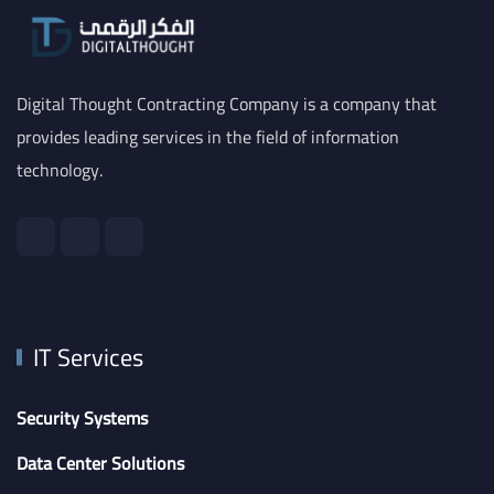
Digital Thought Contracting Company is a company that
provides leading services in the field of information
technology.
IT Services
Security Systems
Data Center Solutions