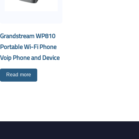
Grandstream WP810
Portable Wi-Fi Phone
Voip Phone and Device
Read more