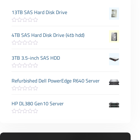
13TB SAS Hard Disk Drive
R
a
4TB SAS Hard Disk Drive (4tb hdd)
t
e
d
R
0
a
3TB 3.5-inch SAS HDD
o
t
u
e
t
d
o
R
0
f
a
Refurbished Dell PowerEdge R640 Server
o
5
t
u
e
t
d
o
R
0
f
a
HP DL380 Gen10 Server
o
5
t
u
e
t
d
o
R
0
f
a
o
5
t
u
e
t
d