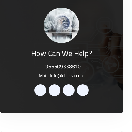
o
0
f
o
5
u
t
o
f
5
How Can We Help?
+966509338810
Mail:
Info@dt-ksa.com