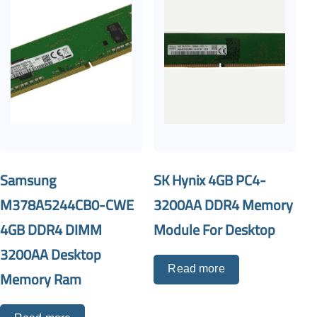
Samsung
SK Hynix 4GB PC4-
M378A5244CB0-CWE
3200AA DDR4 Memory
4GB DDR4 DIMM
Module For Desktop
3200AA Desktop
Read more
Memory Ram