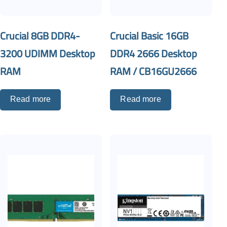
Crucial 8GB DDR4-
Crucial Basic 16GB
3200 UDIMM Desktop
DDR4 2666 Desktop
RAM
RAM / CB16GU2666
Read more
Read more