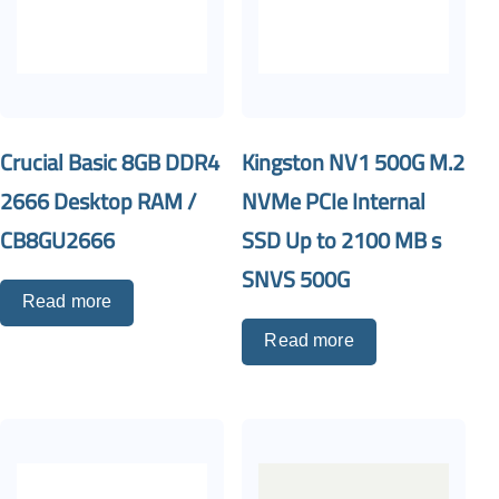
Crucial Basic 8GB DDR4
Kingston NV1 500G M.2
2666 Desktop RAM /
NVMe PCIe Internal
CB8GU2666
SSD Up to 2100 MB s
SNVS 500G
Read more
Read more