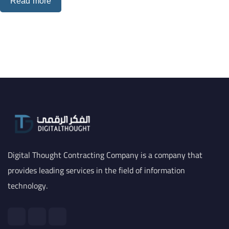
Read more
Digital Thought Contracting Company is a company that
provides leading services in the field of information
technology.