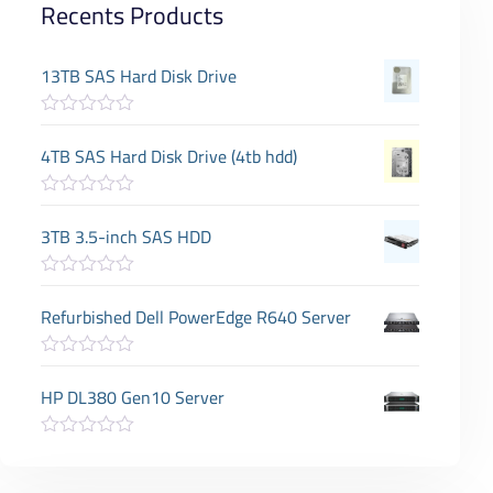
Recents Products
13TB SAS Hard Disk Drive
R
a
4TB SAS Hard Disk Drive (4tb hdd)
t
e
d
R
0
a
3TB 3.5-inch SAS HDD
o
t
u
e
t
d
o
R
0
f
a
Refurbished Dell PowerEdge R640 Server
o
5
t
u
e
t
d
o
R
0
f
a
HP DL380 Gen10 Server
o
5
t
u
e
t
d
o
R
0
f
a
o
5
t
u