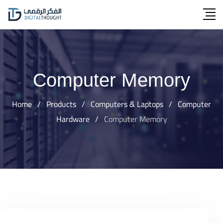
Skip
to
content
Computer Memory
Home
/
Products
/
Computers & Laptops
/
Computer
Hardware
/
Computer Memory