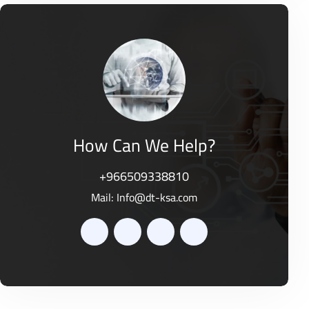
e
t
d
o
0
f
o
5
u
t
o
f
5
How Can We Help?
+966509338810
Mail:
Info@dt-ksa.com