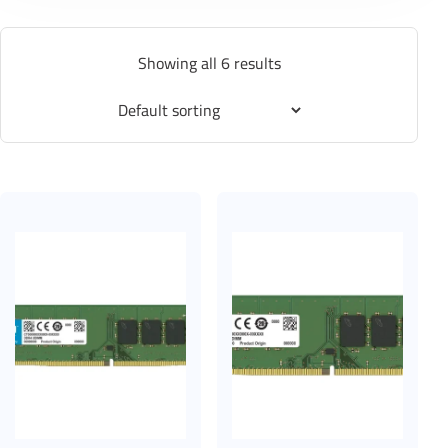
Showing all 6 results