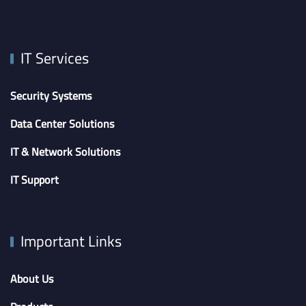
IT Services
Security Systems
Data Center Solutions
IT & Network Solutions
IT Support
Important Links
About Us