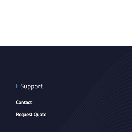
Support
Contact
Request Quote