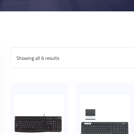
Showing all 6 results