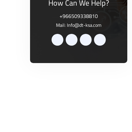
How Can We Help?
+966509338810
Mail:
Info@dt-ksa.com