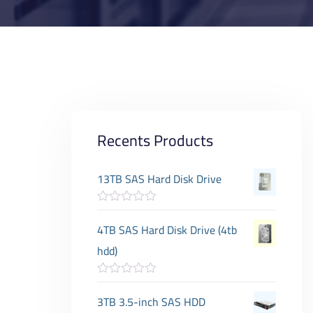
Recents Products
13TB SAS Hard Disk Drive
R
a
4TB SAS Hard Disk Drive (4tb
t
e
hdd)
d
0
o
R
u
a
3TB 3.5-inch SAS HDD
t
t
o