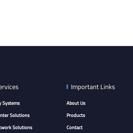
ervices
Important Links
y Systems
About Us
nter Solutions
Products
twork Solutions
Contact