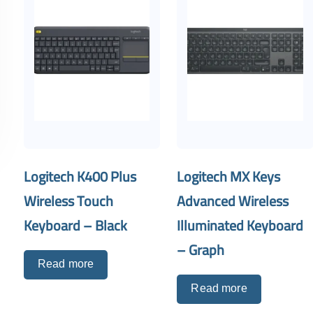
Logitech K400 Plus
Logitech MX Keys
Wireless Touch
Advanced Wireless
Keyboard – Black
Illuminated Keyboard
– Graph
Read more
Read more