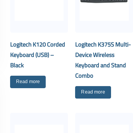
Logitech K120 Corded
Logitech K375S Multi-
Keyboard (USB) –
Device Wireless
Black
Keyboard and Stand
Combo
Read more
Read more