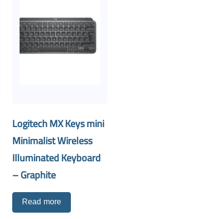
Logitech MX Keys mini
Minimalist Wireless
Illuminated Keyboard
– Graphite
Read more