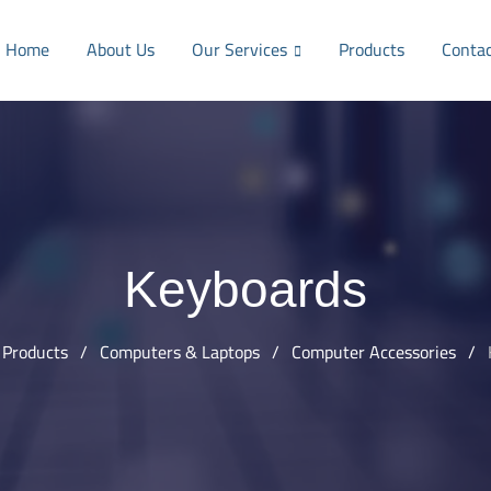
Home
About Us
Our Services
Products
Conta
Keyboards
Products
/
Computers & Laptops
/
Computer Accessories
/