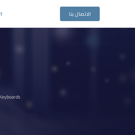
ct
الاتصال بنا
Keyboards