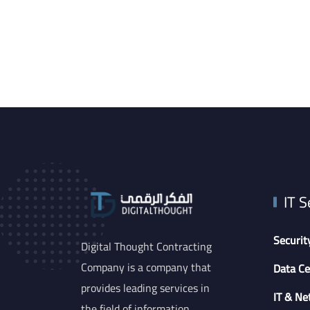
IT S
Securit
Digital Thought Contracting
Company is a company that
Data Ce
provides leading services in
IT & Ne
the field of information