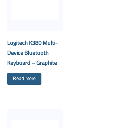
Logitech K380 Multi-
Device Bluetooth
Keyboard – Graphite
Read more