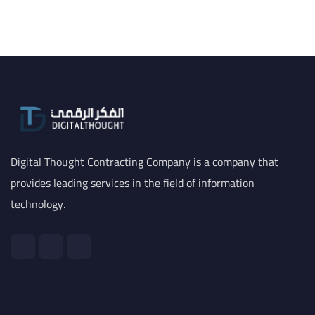
Digital Thought Contracting Company is a company that
provides leading services in the field of information
technology.