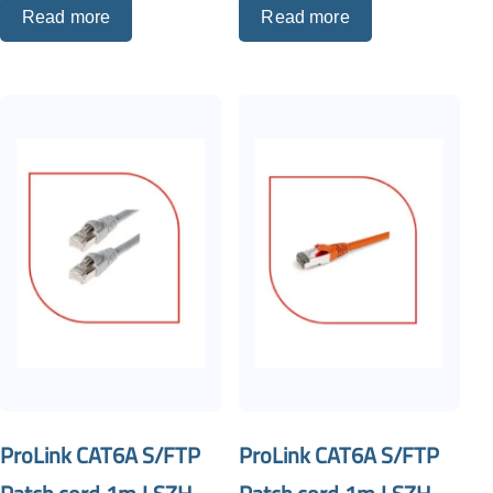
Read more
Read more
ProLink CAT6A S/FTP
ProLink CAT6A S/FTP