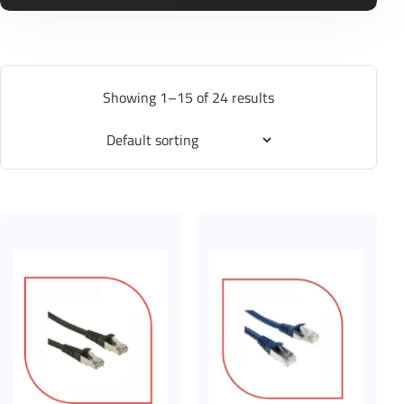
Showing 1–15 of 24 results