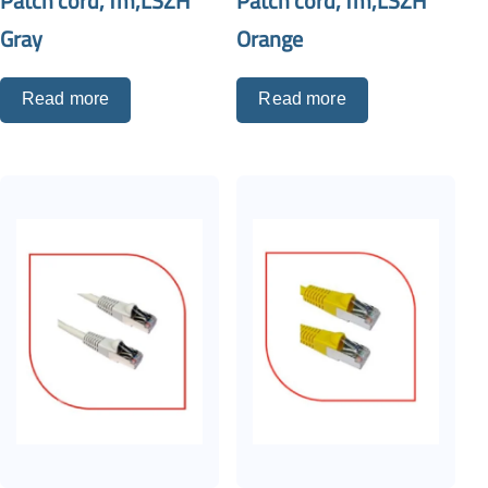
Patch cord,1m,LSZH
Patch cord,1m,LSZH
Gray
Orange
Read more
Read more