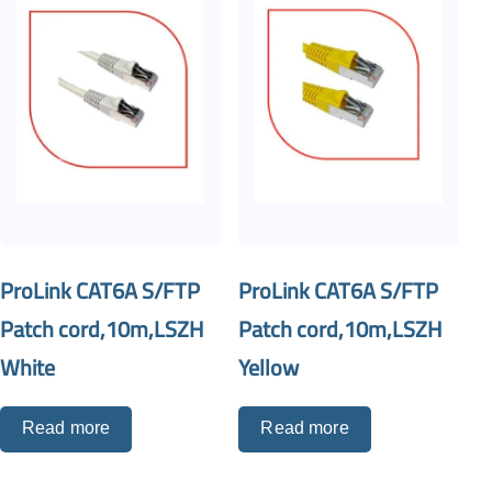
ProLink CAT6A S/FTP
ProLink CAT6A S/FTP
Patch cord,10m,LSZH
Patch cord,10m,LSZH
White
Yellow
Read more
Read more