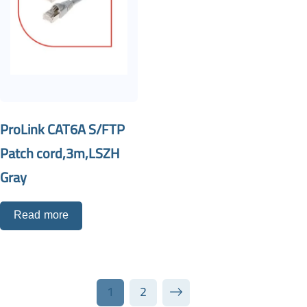
ProLink CAT6A S/FTP
Patch cord,3m,LSZH
Gray
Read more
1
2