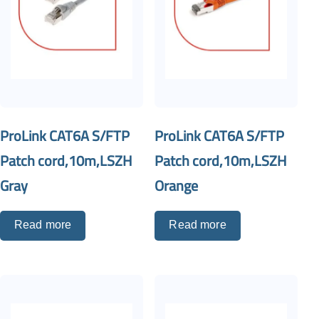
ProLink CAT6A S/FTP
ProLink CAT6A S/FTP
Patch cord,10m,LSZH
Patch cord,10m,LSZH
Gray
Orange
Read more
Read more