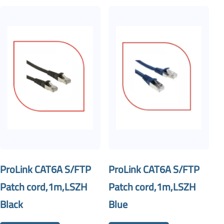
ProLink CAT6A S/FTP
ProLink CAT6A S/FTP
Patch cord,1m,LSZH
Patch cord,1m,LSZH
Black
Blue