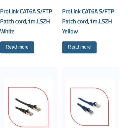
ProLink CAT6A S/FTP
ProLink CAT6A S/FTP
Patch cord,1m,LSZH
Patch cord,1m,LSZH
White
Yellow
Read more
Read more