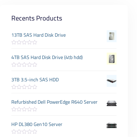
Recents Products
13TB SAS Hard Disk Drive
R
a
4TB SAS Hard Disk Drive (4tb hdd)
t
e
d
R
0
a
3TB 3.5-inch SAS HDD
o
t
u
e
t
d
o
R
0
f
a
Refurbished Dell PowerEdge R640 Server
o
5
t
u
e
t
d
o
R
0
f
a
HP DL380 Gen10 Server
o
5
t
u
e
t
d