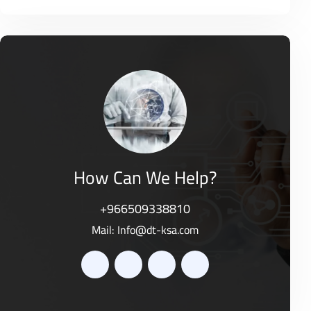
o
R
0
f
a
o
5
t
u
e
t
d
o
0
f
o
5
u
t
o
f
5
How Can We Help?
+966509338810
Mail:
Info@dt-ksa.com