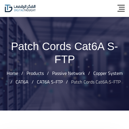
Skip
to
content
Patch Cords Cat6A S-
FTP
Home
/
Products
/
Passive Network
/
Copper System
/
CAT6A
/
CAT6A S-FTP
/
Patch Cords Cat6A S-FTP