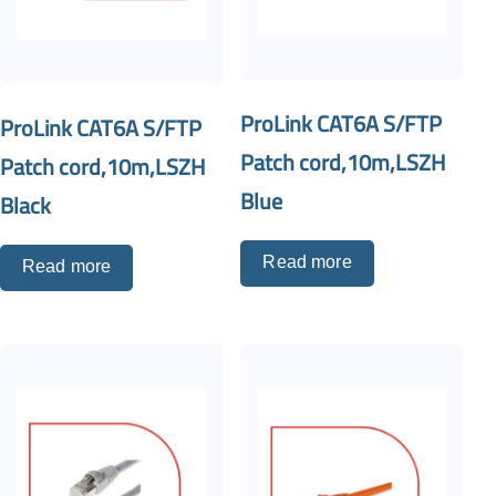
ProLink CAT6A S/FTP
ProLink CAT6A S/FTP
Patch cord,10m,LSZH
Patch cord,10m,LSZH
Blue
Black
Read more
Read more