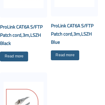
ProLink CAT6A S/FTP
ProLink CAT6A S/FTP
Patch cord,3m,LSZH
Patch cord,3m,LSZH
Blue
Black
Read more
Read more