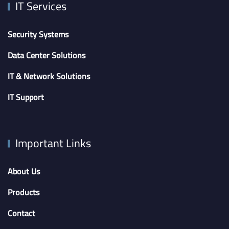
IT Services
Security Systems
Data Center Solutions
IT & Network Solutions
IT Support
Important Links
About Us
Products
Contact